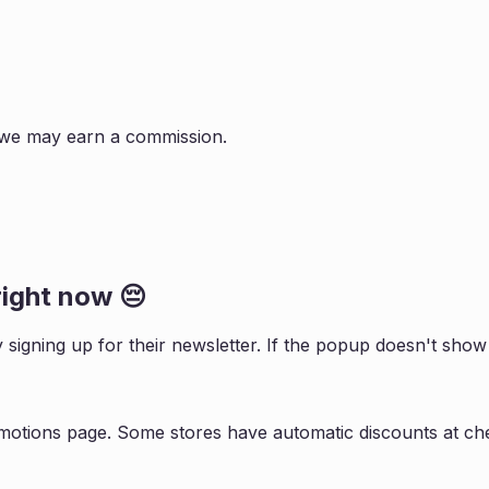
s, we may earn a commission.
ight now 😔
y signing up for their newsletter. If the popup doesn't sh
motions page. Some stores have automatic discounts at che