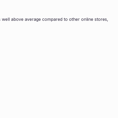
s
well above average compared to other online stores,