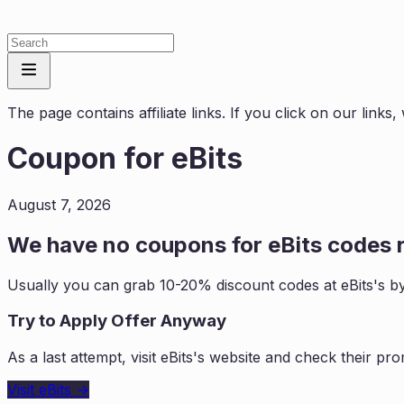
The page contains affiliate links. If you click on our link
Coupon for
eBits
August 7, 2026
We have no coupons for
eBits
codes r
Usually you can grab 10-20% discount codes at
eBits
's b
Try to Apply Offer Anyway
As a last attempt, visit
eBits
's website and check their pro
Visit
eBits
→