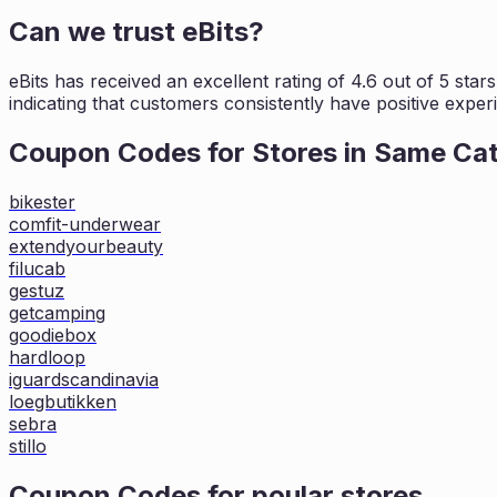
Can we trust
eBits
?
eBits
has received an excellent rating of
4.6
out of 5 star
indicating that customers
consistently have positive experi
Coupon Codes for Stores in
Same Ca
bikester
comfit-underwear
extendyourbeauty
filucab
gestuz
getcamping
goodiebox
hardloop
iguardscandinavia
loegbutikken
sebra
stillo
Coupon Codes for poular stores