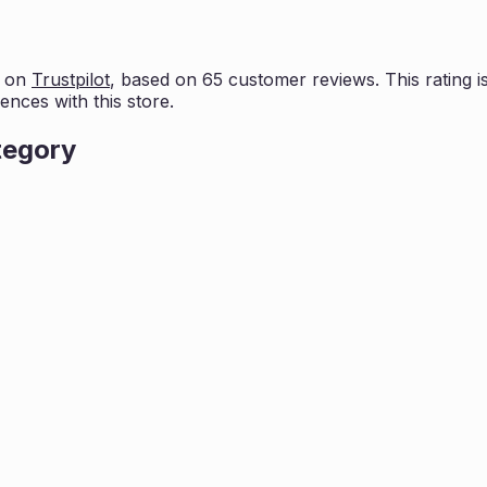
s on
Trustpilot
, based on
65
customer reviews. This rating i
ences with this store.
tegory