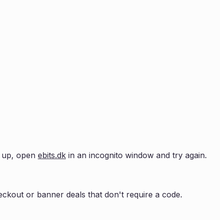
ow up, open
ebits.dk
in an incognito window and try again.
ckout or banner deals that don't require a code.