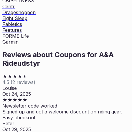
CBL-FITNESS
Centr
Drageshoppen
Eight Sleep
Fabletics
Feetures
FORME Life
Garmin
Reviews about Coupons for
A&A
Rideudstyr
★
★
★
★
★
★
4.5
(
2
reviews)
Louise
Oct 24, 2025
★
★
★
★
★
Newsletter code worked
Signed up and got a welcome discount on riding gear.
Easy checkout.
Peter
Oct 29, 2025