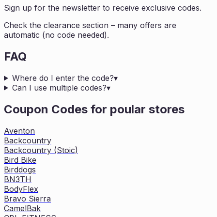
Sign up for the newsletter to receive exclusive codes.
Check the clearance section – many offers are
automatic (no code needed).
FAQ
Where do I enter the code?
▾
Can I use multiple codes?
▾
Coupon Codes for poular stores
Aventon
Backcountry
Backcountry (Stoic)
Bird Bike
Birddogs
BN3TH
BodyFlex
Bravo Sierra
CamelBak