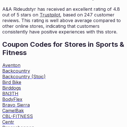
A&A Rideudstyr
has received an excellent rating of
4.8
out of 5 stars on
Trustpilot
, based on
247
customer
reviews. This rating is
well above average compared to
other online stores, indicating that customers
consistently have positive experiences with this store.
Coupon Codes for Stores in
Sports &
Fitness
Aventon
Backcountry
Backcountry (Stoic)
Bird Bike
Birddogs
BN3TH
BodyFlex
Bravo Sierra
CamelBak
CBL-FITNESS
Centr