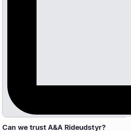
Can we trust
A&A Rideudstyr
?