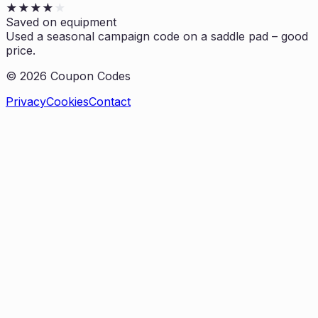
★
★
★
★
★
Saved on equipment
Used a seasonal campaign code on a saddle pad – good
price.
©
2026
Coupon Codes
Privacy
Cookies
Contact