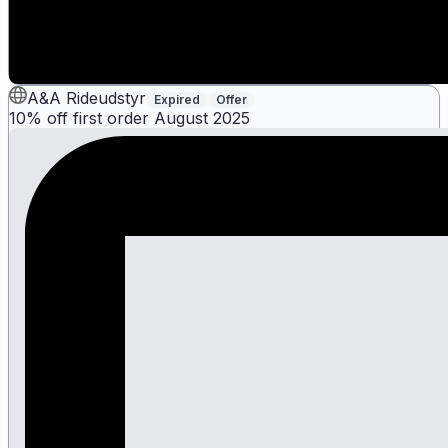
A&A Rideudstyr
Expired
Offer
10% off first order August 2025