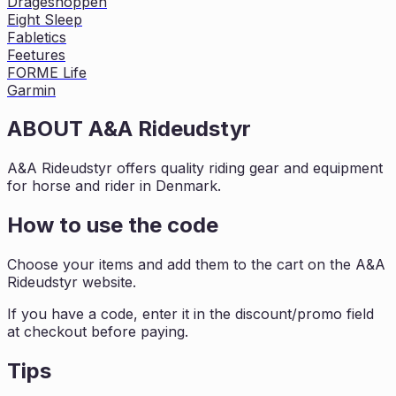
Drageshoppen
Eight Sleep
Fabletics
Feetures
FORME Life
Garmin
ABOUT
A&A Rideudstyr
A&A Rideudstyr offers quality riding gear and equipment
for horse and rider in Denmark.
How to use the code
Choose your items and add them to the cart on the A&A
Rideudstyr website.
If you have a code, enter it in the discount/promo field
at checkout before paying.
Tips