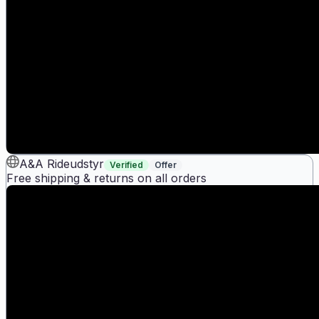
A&A Rideudstyr
Verified
Offer
Free shipping & returns on all orders