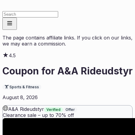
The page contains affiliate links. If you click on our links,
we may earn a commission.
★
4.5
Coupon for
A&A Rideudstyr
🏋️
Sports & Fitness
August 8, 2026
A&A Rideudstyr
Verified
Offer
Clearance sale – up to 70% off