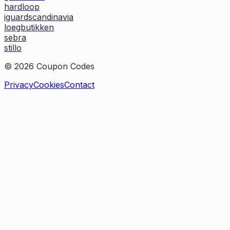
hardloop
iguardscandinavia
loegbutikken
sebra
stillo
©
2026
Coupon Codes
Privacy
Cookies
Contact