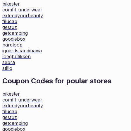
bikester
comfit-underwear
extendyourbeauty
filucab
gestuz
getcamping
goodiebox
hardloop
iguardscandinavia
loegbutikken
sebra
stillo
Coupon Codes for poular stores
bikester
comfit-underwear
extendyourbeauty
filucab
gestuz
getcamping
goodiebox