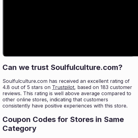
Can we trust
Soulfulculture.com
?
Soulfulculture.com
has received an excellent rating of
4.8
out of 5 stars on
Trustpilot
, based on
183
customer
reviews. This rating is
well above average compared to
other online stores, indicating that customers
consistently have positive experiences with this store.
Coupon Codes for Stores in
Same
Category