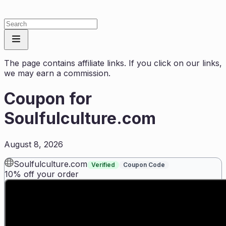
The page contains affiliate links. If you click on our links,
we may earn a commission.
Coupon for
Soulfulculture.com
August 8, 2026
Soulfulculture.com
Verified
Coupon Code
10% off your order