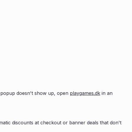
the popup doesn't show up, open
playgames.dk
in an
atic discounts at checkout or banner deals that don't