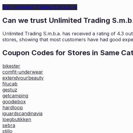
Visit
Unlimited Trading S.m.b.a.
→
Can we trust
Unlimited Trading S.m.b
Unlimited Trading S.m.b.a.
has received a rating of
4.3
out
stores, showing that most customers
have had good exper
Coupon Codes for Stores in
Same Ca
bikester
comfit-underwear
extendyourbeauty
filucab
gestuz
getcamping
goodiebox
hardloop
iguardscandinavia
loegbutikken
sebra
stillo