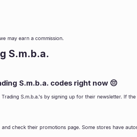
s, we may earn a commission.
g S.m.b.a.
ading S.m.b.a.
codes right now 😔
 Trading S.m.b.a.
's by signing up for their newsletter. If 
e and check their promotions page. Some stores have autom