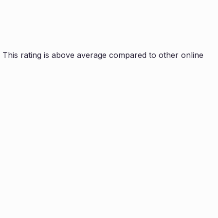
This rating is
above average compared to other online