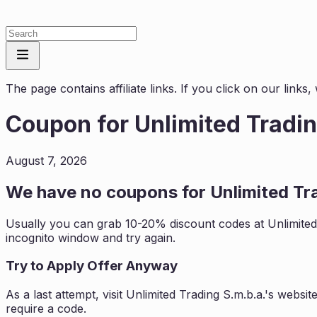
The page contains affiliate links. If you click on our link
Coupon for
Unlimited Tradin
August 7, 2026
We have no coupons for
Unlimited Tr
Usually you can grab 10-20% discount codes at
Unlimited
incognito window and try again.
Try to Apply Offer Anyway
As a last attempt, visit
Unlimited Trading S.m.b.a.
's websit
require a code.