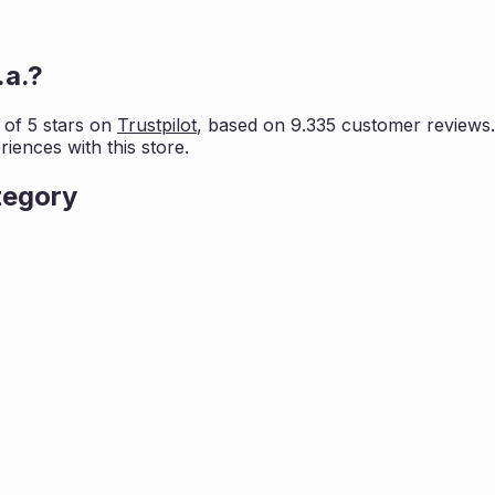
.a.
?
 of 5 stars on
Trustpilot
, based on
9.335
customer reviews. 
iences with this store.
tegory