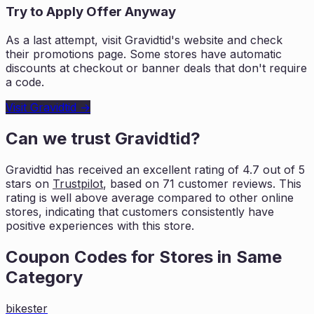
Try to Apply Offer Anyway
As a last attempt, visit
Gravidtid
's website and check
their promotions page. Some stores have automatic
discounts at checkout or banner deals that don't require
a code.
Visit
Gravidtid
→
Can we trust
Gravidtid
?
Gravidtid
has received an excellent rating of
4.7
out of 5
stars on
Trustpilot
, based on
71
customer reviews. This
rating is
well above average compared to other online
stores, indicating that customers
consistently have
positive experiences with this store.
Coupon Codes for Stores in
Same
Category
bikester