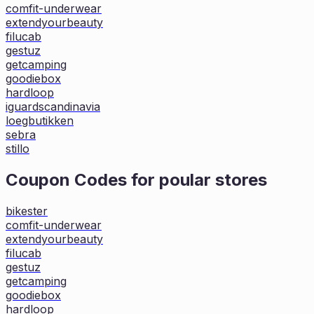
comfit-underwear
extendyourbeauty
filucab
gestuz
getcamping
goodiebox
hardloop
iguardscandinavia
loegbutikken
sebra
stillo
Coupon Codes for poular stores
bikester
comfit-underwear
extendyourbeauty
filucab
gestuz
getcamping
goodiebox
hardloop