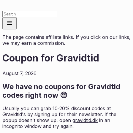
The page contains affiliate links. If you click on our links,
we may earn a commission.
Coupon for
Gravidtid
August 7, 2026
We have no coupons for
Gravidtid
codes right now 😔
Usually you can grab 10-20% discount codes at
Gravidtid
's by signing up for their newsletter. If the
popup doesn't show up, open
gravidtid.dk
in an
incognito window and try again.