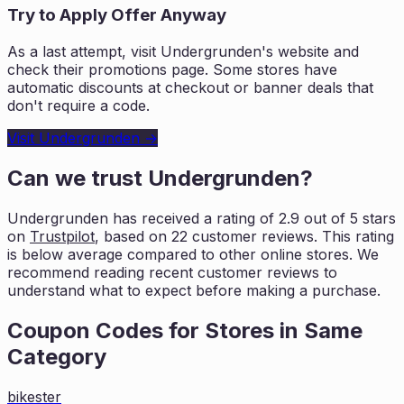
Try to Apply Offer Anyway
As a last attempt, visit
Undergrunden
's website and
check their promotions page. Some stores have
automatic discounts at checkout or banner deals that
don't require a code.
Visit
Undergrunden
→
Can we trust
Undergrunden
?
Undergrunden
has received a rating of
2.9
out of 5 stars
on
Trustpilot
, based on
22
customer reviews. This rating
is
below average compared to other online stores. We
recommend reading recent
customer reviews to
understand what to expect before making a purchase.
Coupon Codes for Stores in
Same
Category
bikester