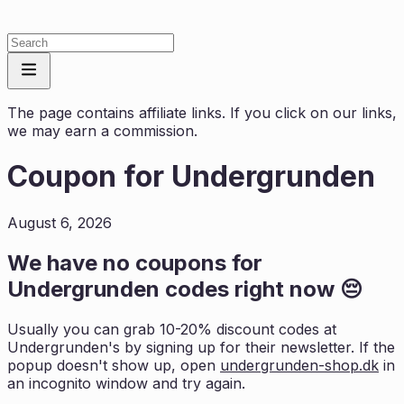
The page contains affiliate links. If you click on our links,
we may earn a commission.
Coupon for
Undergrunden
August 6, 2026
We have no coupons for
Undergrunden
codes right now 😔
Usually you can grab 10-20% discount codes at
Undergrunden
's by signing up for their newsletter. If the
popup doesn't show up, open
undergrunden-shop.dk
in
an incognito window and try again.