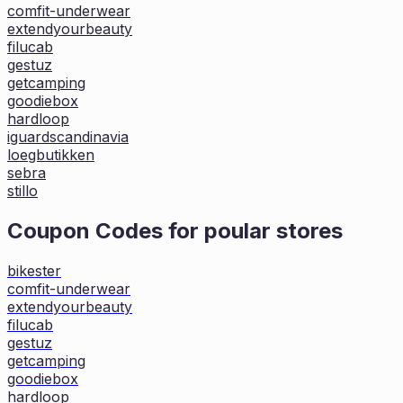
comfit-underwear
extendyourbeauty
filucab
gestuz
getcamping
goodiebox
hardloop
iguardscandinavia
loegbutikken
sebra
stillo
Coupon Codes for poular stores
bikester
comfit-underwear
extendyourbeauty
filucab
gestuz
getcamping
goodiebox
hardloop