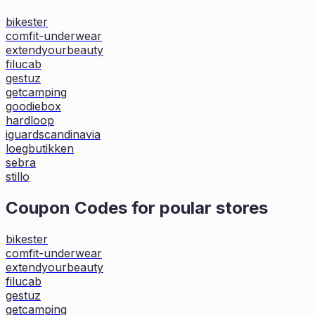
bikester
comfit-underwear
extendyourbeauty
filucab
gestuz
getcamping
goodiebox
hardloop
iguardscandinavia
loegbutikken
sebra
stillo
Coupon Codes for poular stores
bikester
comfit-underwear
extendyourbeauty
filucab
gestuz
getcamping