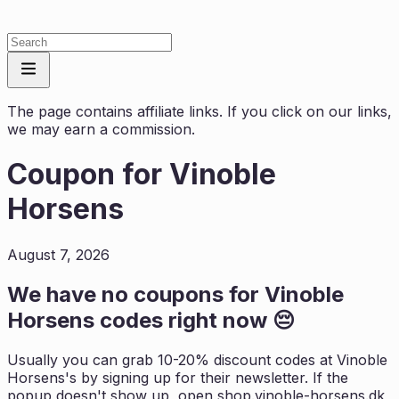
The page contains affiliate links. If you click on our links,
we may earn a commission.
Coupon for
Vinoble
Horsens
August 7, 2026
We have no coupons for
Vinoble
Horsens
codes right now 😔
Usually you can grab 10-20% discount codes at
Vinoble
Horsens
's by signing up for their newsletter. If the
popup doesn't show up, open
shop.vinoble-horsens.dk