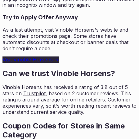
in an incognito window and try again.
Try to Apply Offer Anyway
As a last attempt, visit
Vinoble Horsens
's website and
check their promotions page. Some stores have
automatic discounts at checkout or banner deals that
don't require a code.
Visit
Vinoble Horsens
→
Can we trust
Vinoble Horsens
?
Vinoble Horsens
has received a rating of
3.8
out of 5
stars on
Trustpilot
, based on
2
customer reviews. This
rating is
around average for online retailers. Customer
experiences vary, so it's worth
reading recent reviews to
understand current service quality.
Coupon Codes for Stores in
Same
Category