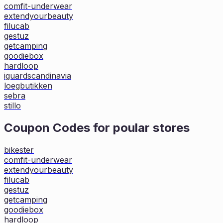
comfit-underwear
extendyourbeauty
filucab
gestuz
getcamping
goodiebox
hardloop
iguardscandinavia
loegbutikken
sebra
stillo
Coupon Codes for poular stores
bikester
comfit-underwear
extendyourbeauty
filucab
gestuz
getcamping
goodiebox
hardloop