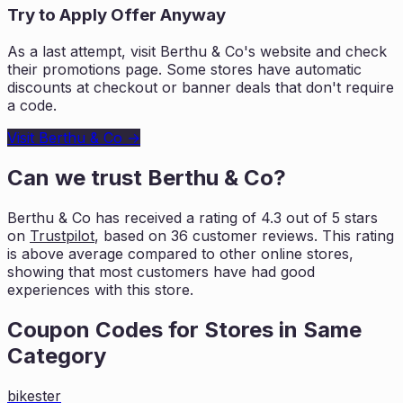
Try to Apply Offer Anyway
As a last attempt, visit
Berthu & Co
's website and check
their promotions page. Some stores have automatic
discounts at checkout or banner deals that don't require
a code.
Visit
Berthu & Co
→
Can we trust
Berthu & Co
?
Berthu & Co
has received a rating of
4.3
out of 5 stars
on
Trustpilot
, based on
36
customer reviews. This rating
is
above average compared to other online stores,
showing that most customers
have had good
experiences with this store.
Coupon Codes for Stores in
Same
Category
bikester