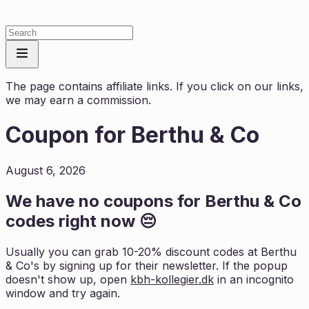
The page contains affiliate links. If you click on our links,
we may earn a commission.
Coupon for
Berthu & Co
August 6, 2026
We have no coupons for
Berthu & Co
codes right now 😔
Usually you can grab 10-20% discount codes at
Berthu
& Co
's by signing up for their newsletter. If the popup
doesn't show up, open
kbh-kollegier.dk
in an incognito
window and try again.