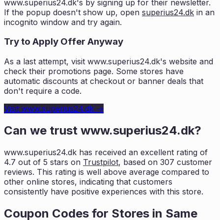
www.superius24.dk
's by signing up for their newsletter.
If the popup doesn't show up, open
superius24.dk
in an
incognito window and try again.
Try to Apply Offer Anyway
As a last attempt, visit
www.superius24.dk
's website and
check their promotions page. Some stores have
automatic discounts at checkout or banner deals that
don't require a code.
Visit
www.superius24.dk
→
Can we trust
www.superius24.dk
?
www.superius24.dk
has received an excellent rating of
4.7
out of 5 stars on
Trustpilot
, based on
307
customer
reviews. This rating is
well above average compared to
other online stores, indicating that customers
consistently have positive experiences with this store.
Coupon Codes for Stores in
Same