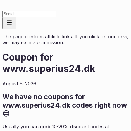
The page contains affiliate links. If you click on our links,
we may earn a commission.
Coupon for
www.superius24.dk
August 6, 2026
We have no coupons for
www.superius24.dk
codes right now
😔
Usually you can grab 10-20% discount codes at