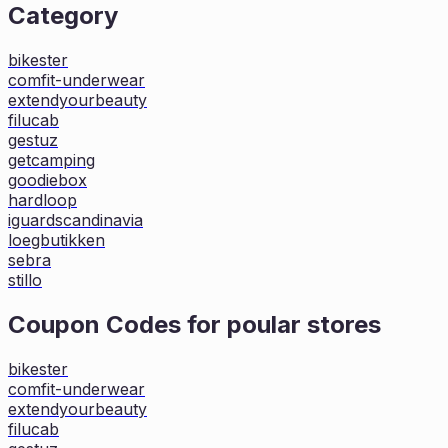
Category
bikester
comfit-underwear
extendyourbeauty
filucab
gestuz
getcamping
goodiebox
hardloop
iguardscandinavia
loegbutikken
sebra
stillo
Coupon Codes for poular stores
bikester
comfit-underwear
extendyourbeauty
filucab