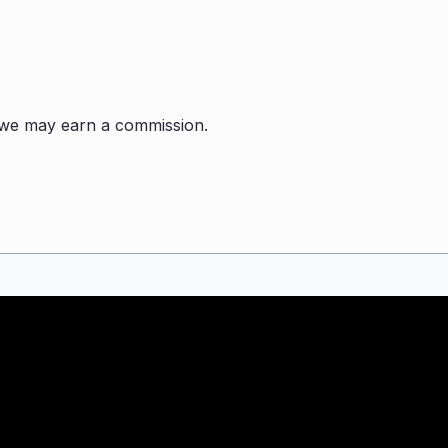
s, we may earn a commission.