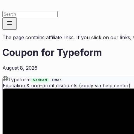
The page contains affiliate links. If you click on our link
Coupon for
Typeform
August 8, 2026
Typeform
Verified
Offer
Education & non-profit discounts (apply via help center)