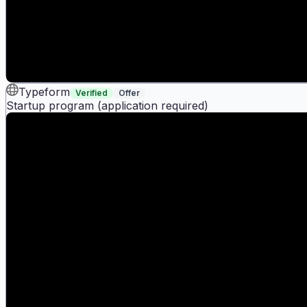
Typeform
Verified
Offer
Startup program (application required)