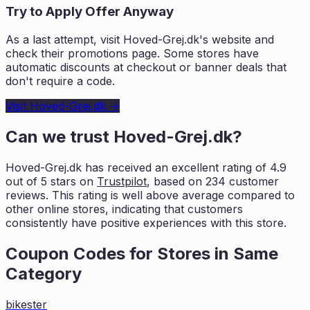
Try to Apply Offer Anyway
As a last attempt, visit
Hoved-Grej.dk
's website and
check their promotions page. Some stores have
automatic discounts at checkout or banner deals that
don't require a code.
Visit
Hoved-Grej.dk
→
Can we trust
Hoved-Grej.dk
?
Hoved-Grej.dk
has received an excellent rating of
4.9
out of 5 stars on
Trustpilot
, based on
234
customer
reviews. This rating is
well above average compared to
other online stores, indicating that customers
consistently have positive experiences with this store.
Coupon Codes for Stores in
Same
Category
bikester