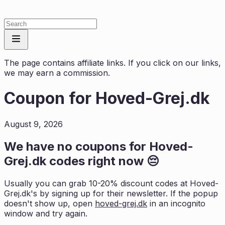
The page contains affiliate links. If you click on our links,
we may earn a commission.
Coupon for
Hoved-Grej.dk
August 9, 2026
We have no coupons for
Hoved-
Grej.dk
codes right now 😔
Usually you can grab 10-20% discount codes at
Hoved-
Grej.dk
's by signing up for their newsletter. If the popup
doesn't show up, open
hoved-grej.dk
in an incognito
window and try again.