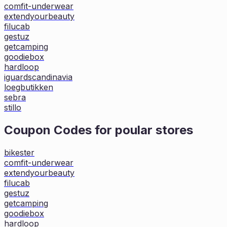
comfit-underwear
extendyourbeauty
filucab
gestuz
getcamping
goodiebox
hardloop
iguardscandinavia
loegbutikken
sebra
stillo
Coupon Codes for poular stores
bikester
comfit-underwear
extendyourbeauty
filucab
gestuz
getcamping
goodiebox
hardloop