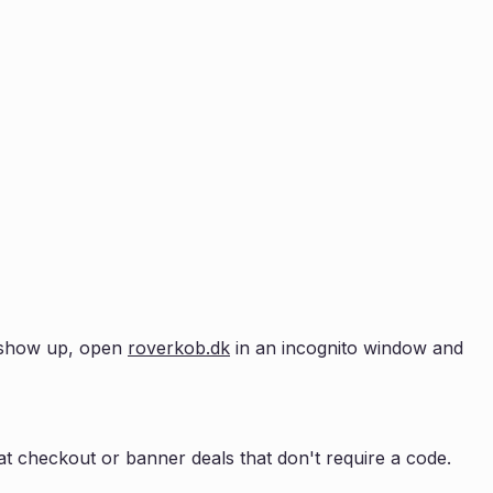
't show up, open
roverkob.dk
in an incognito window and
t checkout or banner deals that don't require a code.