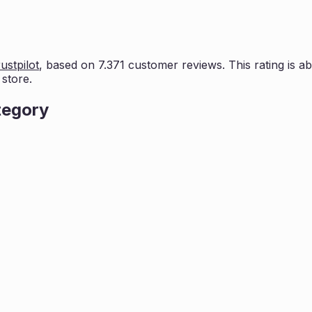
ustpilot
, based on
7.371
customer reviews. This rating is
ab
store.
tegory