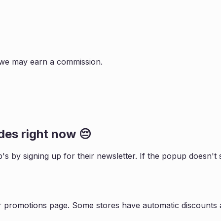
s, we may earn a commission.
es right now 😔
b
's by signing up for their newsletter. If the popup doesn
r promotions page. Some stores have automatic discounts a