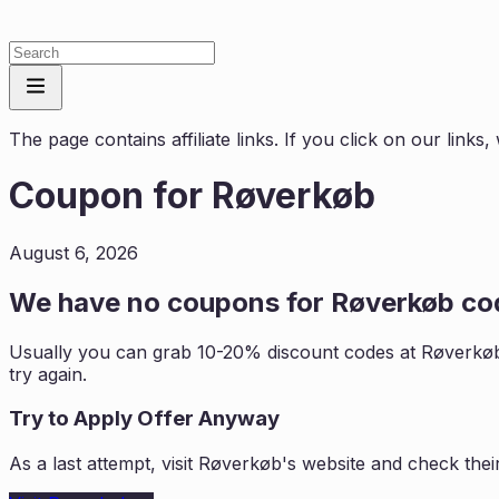
The page contains affiliate links. If you click on our link
Coupon for
Røverkøb
August 6, 2026
We have no coupons for
Røverkøb
cod
Usually you can grab 10-20% discount codes at
Røverkø
try again.
Try to Apply Offer Anyway
As a last attempt, visit
Røverkøb
's website and check thei