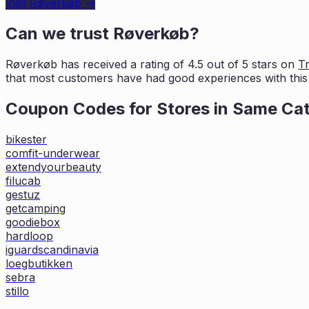
Visit
Røverkøb
→
Can we trust
Røverkøb
?
Røverkøb
has received a rating of
4.5
out of 5 stars on
Tr
that most customers
have had good experiences with this 
Coupon Codes for Stores in
Same Ca
bikester
comfit-underwear
extendyourbeauty
filucab
gestuz
getcamping
goodiebox
hardloop
iguardscandinavia
loegbutikken
sebra
stillo