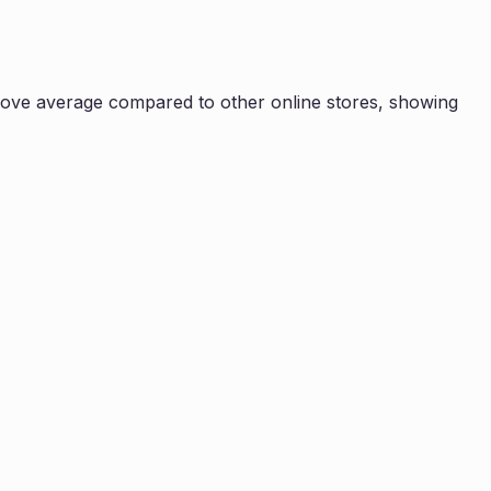
ove average compared to other online stores, showing