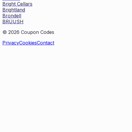
Bright Cellars
Brightland
Brondell
BRÜUSH
©
2026
Coupon Codes
Privacy
Cookies
Contact