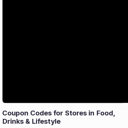
Coupon Codes for Stores in
Food,
Drinks & Lifestyle