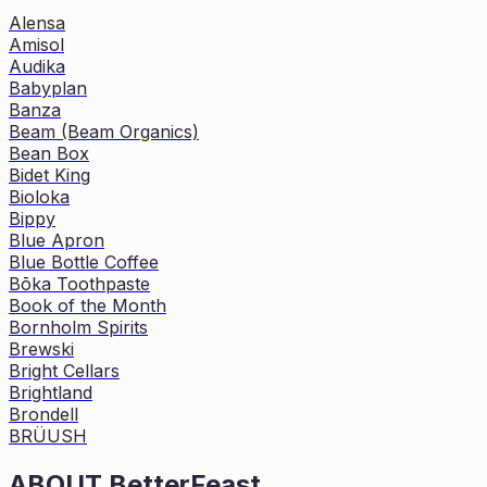
Alensa
Amisol
Audika
Babyplan
Banza
Beam (Beam Organics)
Bean Box
Bidet King
Bioloka
Bippy
Blue Apron
Blue Bottle Coffee
Bōka Toothpaste
Book of the Month
Bornholm Spirits
Brewski
Bright Cellars
Brightland
Brondell
BRÜUSH
ABOUT
BetterFeast