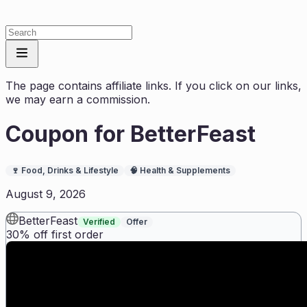
The page contains affiliate links. If you click on our links,
we may earn a commission.
Coupon for
BetterFeast
🍷
Food, Drinks & Lifestyle
🧠
Health & Supplements
August 9, 2026
BetterFeast
Verified
Offer
30% off first order