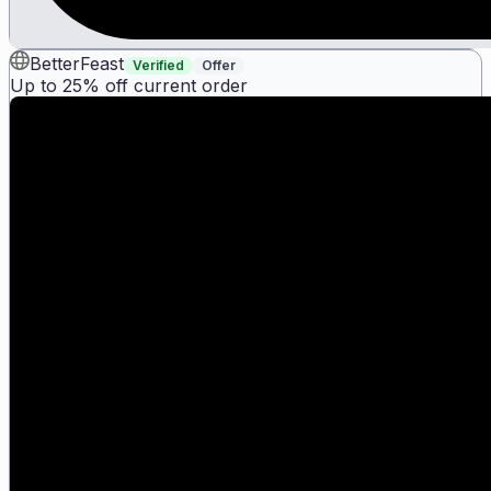
BetterFeast
Verified
Offer
Up to 25% off current order