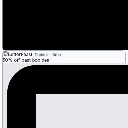
BetterFeast
Expired
Offer
50% off past box deal