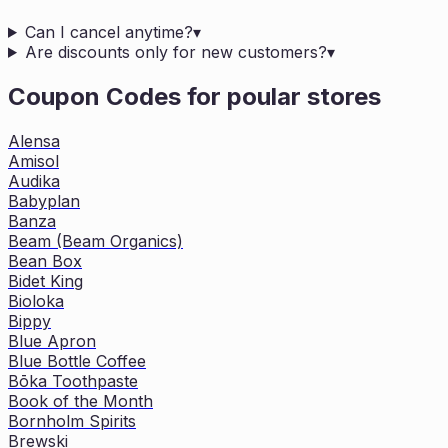
Can I cancel anytime?
▾
Are discounts only for new customers?
▾
Coupon Codes for poular stores
Alensa
Amisol
Audika
Babyplan
Banza
Beam (Beam Organics)
Bean Box
Bidet King
Bioloka
Bippy
Blue Apron
Blue Bottle Coffee
Bōka Toothpaste
Book of the Month
Bornholm Spirits
Brewski