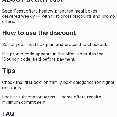
BetterFeast offers healthy prepared meal boxes
delivered weekly — with first-order discounts and promo
offers.
How to use the discount
Select your meal box plan and proceed to checkout.
If a promo code appears in the offer, enter it in the
'Coupon code' field before payment.
Tips
Check the ‘first box’ or ‘family box’ categories for higher
discounts.
Look at subscription terms — some offers require
minimum commitment.
FAQ