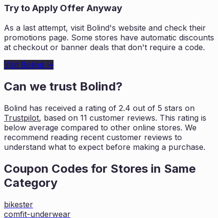
Try to Apply Offer Anyway
As a last attempt, visit
Bolind
's website and check their
promotions page. Some stores have automatic discounts
at checkout or banner deals that don't require a code.
Visit
Bolind
→
Can we trust
Bolind
?
Bolind
has received a rating of
2.4
out of 5 stars on
Trustpilot
, based on
11
customer reviews. This rating is
below average compared to other online stores. We
recommend reading recent
customer reviews to
understand what to expect before making a purchase.
Coupon Codes for Stores in
Same
Category
bikester
comfit-underwear