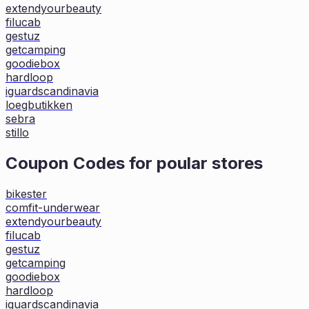
extendyourbeauty
filucab
gestuz
getcamping
goodiebox
hardloop
iguardscandinavia
loegbutikken
sebra
stillo
Coupon Codes for poular stores
bikester
comfit-underwear
extendyourbeauty
filucab
gestuz
getcamping
goodiebox
hardloop
iguardscandinavia