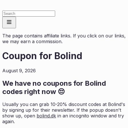
The page contains affiliate links. If you click on our links,
we may earn a commission.
Coupon for
Bolind
August 9, 2026
We have no coupons for
Bolind
codes right now 😔
Usually you can grab 10-20% discount codes at
Bolind
's
by signing up for their newsletter. If the popup doesn't
show up, open
bolind.dk
in an incognito window and try
again.