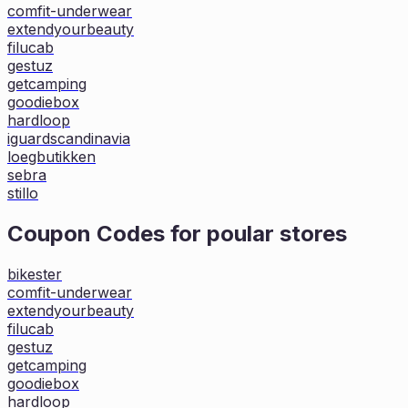
comfit-underwear
extendyourbeauty
filucab
gestuz
getcamping
goodiebox
hardloop
iguardscandinavia
loegbutikken
sebra
stillo
Coupon Codes for poular stores
bikester
comfit-underwear
extendyourbeauty
filucab
gestuz
getcamping
goodiebox
hardloop