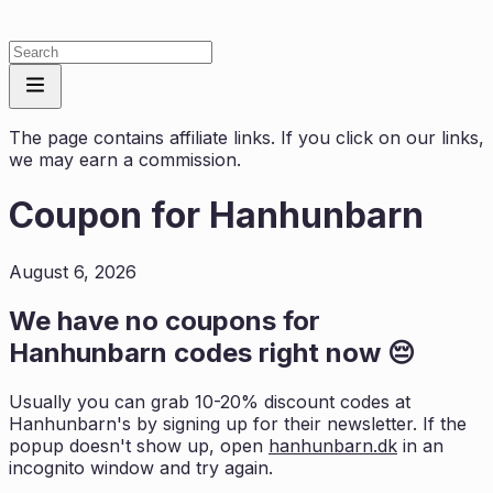
The page contains affiliate links. If you click on our links,
we may earn a commission.
Coupon for
Hanhunbarn
August 6, 2026
We have no coupons for
Hanhunbarn
codes right now 😔
Usually you can grab 10-20% discount codes at
Hanhunbarn
's by signing up for their newsletter. If the
popup doesn't show up, open
hanhunbarn.dk
in an
incognito window and try again.