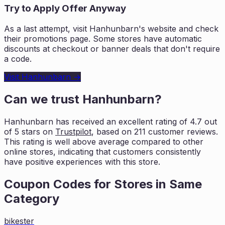
Try to Apply Offer Anyway
As a last attempt, visit
Hanhunbarn
's website and check
their promotions page. Some stores have automatic
discounts at checkout or banner deals that don't require
a code.
Visit
Hanhunbarn
→
Can we trust
Hanhunbarn
?
Hanhunbarn
has received an excellent rating of
4.7
out
of 5 stars on
Trustpilot
, based on
211
customer reviews.
This rating is
well above average compared to other
online stores, indicating that customers
consistently
have positive experiences with this store.
Coupon Codes for Stores in
Same
Category
bikester