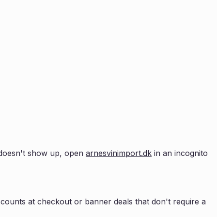
up doesn't show up, open
arnesvinimport.dk
in an incognito
counts at checkout or banner deals that don't require a