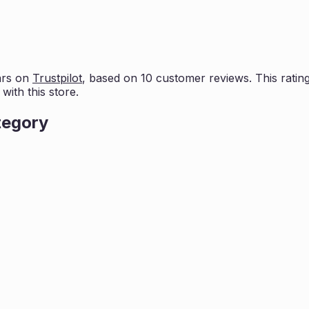
ars on
Trustpilot
, based on
10
customer reviews. This rating
ith this store.
tegory