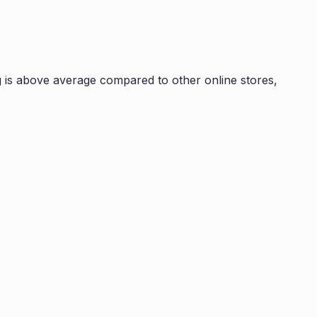
 is
above average compared to other online stores,