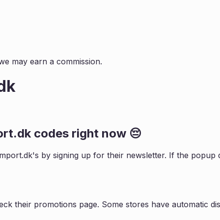
s, we may earn a commission.
dk
ort.dk
codes right now 😔
import.dk
's by signing up for their newsletter. If the pop
eck their promotions page. Some stores have automatic dis