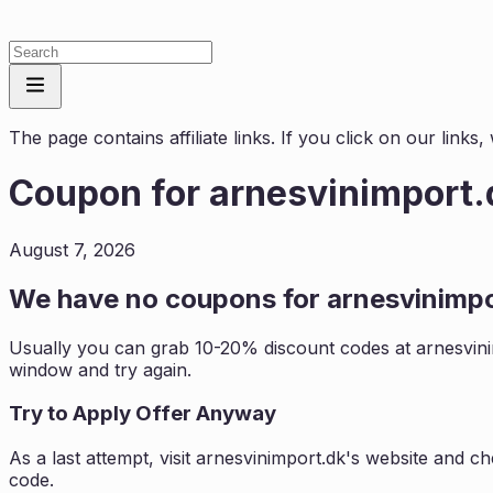
The page contains affiliate links. If you click on our link
Coupon for
arnesvinimport.
August 7, 2026
We have no coupons for
arnesvinimp
Usually you can grab 10-20% discount codes at
arnesvin
window and try again.
Try to Apply Offer Anyway
As a last attempt, visit
arnesvinimport.dk
's website and ch
code.