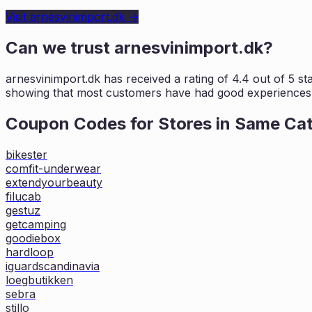
Visit
arnesvinimport.dk
→
Can we trust
arnesvinimport.dk
?
arnesvinimport.dk
has received a rating of
4.4
out of 5 st
showing that most customers
have had good experiences w
Coupon Codes for Stores in
Same Ca
bikester
comfit-underwear
extendyourbeauty
filucab
gestuz
getcamping
goodiebox
hardloop
iguardscandinavia
loegbutikken
sebra
stillo