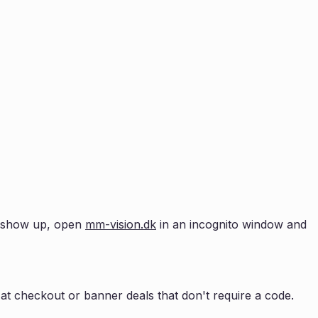
't show up, open
mm-vision.dk
in an incognito window and
at checkout or banner deals that don't require a code.