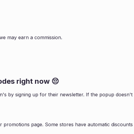
s, we may earn a commission.
des right now 😔
on
's by signing up for their newsletter. If the popup doesn
ir promotions page. Some stores have automatic discounts 