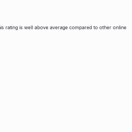
s rating is
well above average compared to other online