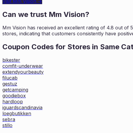
Visit
Mm Vision
→
Can we trust
Mm Vision
?
Mm Vision
has received an excellent rating of
4.8
out of 5
stores, indicating that customers
consistently have positiv
Coupon Codes for Stores in
Same Ca
bikester
comfit-underwear
extendyourbeauty
filucab
gestuz
getcamping
goodiebox
hardloop
iguardscandinavia
loegbutikken
sebra
stillo