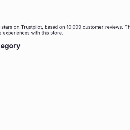
 stars on
Trustpilot
, based on
10.099
customer reviews. Thi
e experiences with this store.
tegory