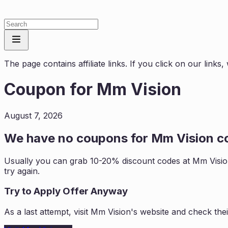
The page contains affiliate links. If you click on our link
Coupon for
Mm Vision
August 7, 2026
We have no coupons for
Mm Vision
co
Usually you can grab 10-20% discount codes at
Mm Visi
try again.
Try to Apply Offer Anyway
As a last attempt, visit
Mm Vision
's website and check the