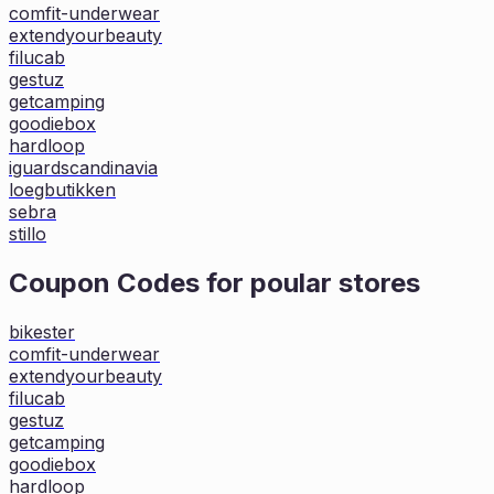
comfit-underwear
extendyourbeauty
filucab
gestuz
getcamping
goodiebox
hardloop
iguardscandinavia
loegbutikken
sebra
stillo
Coupon Codes for poular stores
bikester
comfit-underwear
extendyourbeauty
filucab
gestuz
getcamping
goodiebox
hardloop