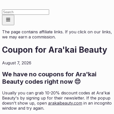
The page contains affiliate links. If you click on our links,
we may earn a commission.
Coupon for
Ara'kai Beauty
August 7, 2026
We have no coupons for
Ara'kai
Beauty
codes right now 😔
Usually you can grab 10-20% discount codes at
Ara'kai
Beauty
's by signing up for their newsletter. If the popup
doesn't show up, open
arakaibeauty.com
in an incognito
window and try again.