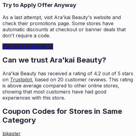
Try to Apply Offer Anyway
As a last attempt, visit
Ara'kai Beauty
's website and
check their promotions page. Some stores have
automatic discounts at checkout or banner deals that
don't require a code.
Visit
Ara'kai Beauty
→
Can we trust
Ara'kai Beauty
?
Ara'kai Beauty
has received a rating of
4.2
out of 5 stars
on
Trustpilot
, based on
20
customer reviews. This rating
is
above average compared to other online stores,
showing that most customers
have had good
experiences with this store.
Coupon Codes for Stores in
Same
Category
bikester