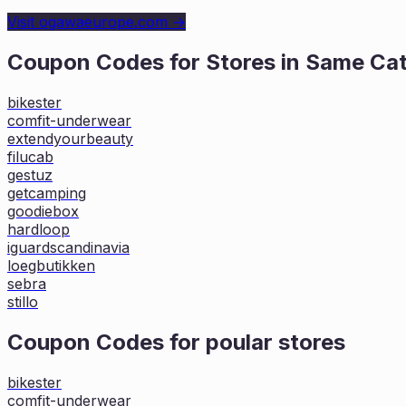
Visit
ogawaeurope.com
→
Coupon Codes for Stores in
Same Ca
bikester
comfit-underwear
extendyourbeauty
filucab
gestuz
getcamping
goodiebox
hardloop
iguardscandinavia
loegbutikken
sebra
stillo
Coupon Codes for poular stores
bikester
comfit-underwear