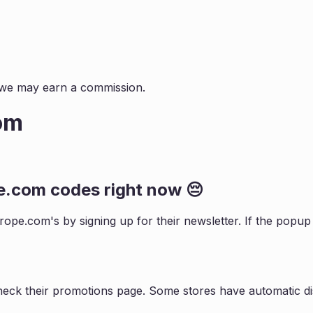
s, we may earn a commission.
om
e.com
codes right now 😔
rope.com
's by signing up for their newsletter. If the pop
heck their promotions page. Some stores have automatic di