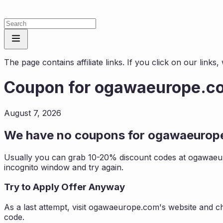
The page contains affiliate links. If you click on our link
Coupon for
ogawaeurope.c
August 7, 2026
We have no coupons for
ogawaeurop
Usually you can grab 10-20% discount codes at
ogawaeu
incognito window and try again.
Try to Apply Offer Anyway
As a last attempt, visit
ogawaeurope.com
's website and c
code.