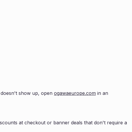
up doesn't show up, open
ogawaeurope.com
in an
scounts at checkout or banner deals that don't require a