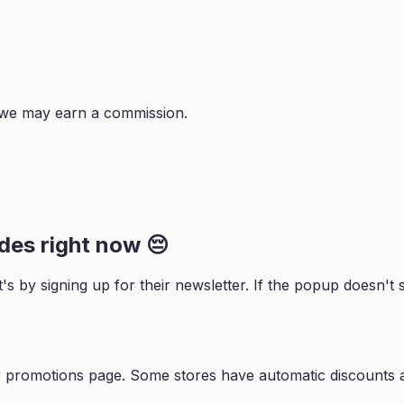
s, we may earn a commission.
es right now 😔
t
's by signing up for their newsletter. If the popup doesn'
r promotions page. Some stores have automatic discounts a