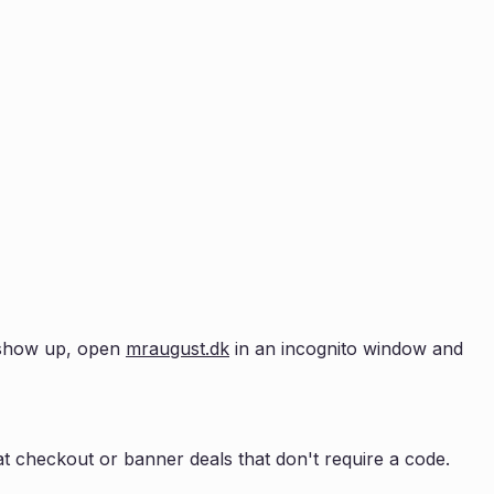
t show up, open
mraugust.dk
in an incognito window and
t checkout or banner deals that don't require a code.