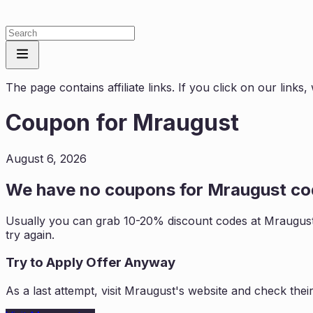
The page contains affiliate links. If you click on our link
Coupon for
Mraugust
August 6, 2026
We have no coupons for
Mraugust
cod
Usually you can grab 10-20% discount codes at
Mraugus
try again.
Try to Apply Offer Anyway
As a last attempt, visit
Mraugust
's website and check thei