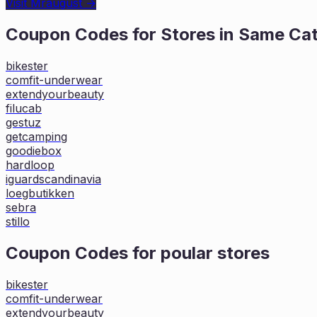
Visit
Mraugust
→
Coupon Codes for Stores in
Same Ca
bikester
comfit-underwear
extendyourbeauty
filucab
gestuz
getcamping
goodiebox
hardloop
iguardscandinavia
loegbutikken
sebra
stillo
Coupon Codes for poular stores
bikester
comfit-underwear
extendyourbeauty