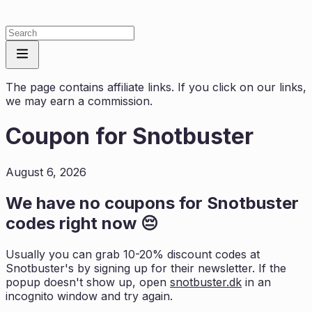
The page contains affiliate links. If you click on our links,
we may earn a commission.
Coupon for
Snotbuster
August 6, 2026
We have no coupons for
Snotbuster
codes right now 😔
Usually you can grab 10-20% discount codes at
Snotbuster
's by signing up for their newsletter. If the
popup doesn't show up, open
snotbuster.dk
in an
incognito window and try again.