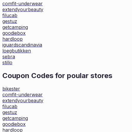
comfit-underwear
extendyourbeauty
filucab
gestuz
getcamping
goodiebox
hardloop
iguardscandinavia
loegbutikken
sebra
stillo
Coupon Codes for poular stores
bikester
comfit-underwear
extendyourbeauty
filucab
gestuz
getcamping
goodiebox
hardloop