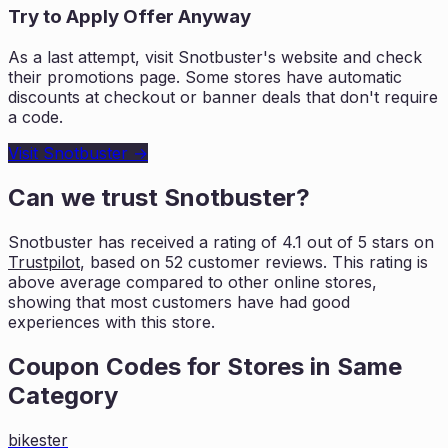
Try to Apply Offer Anyway
As a last attempt, visit
Snotbuster
's website and check
their promotions page. Some stores have automatic
discounts at checkout or banner deals that don't require
a code.
Visit
Snotbuster
→
Can we trust
Snotbuster
?
Snotbuster
has received a rating of
4.1
out of 5 stars on
Trustpilot
, based on
52
customer reviews. This rating is
above average compared to other online stores,
showing that most customers
have had good
experiences with this store.
Coupon Codes for Stores in
Same
Category
bikester