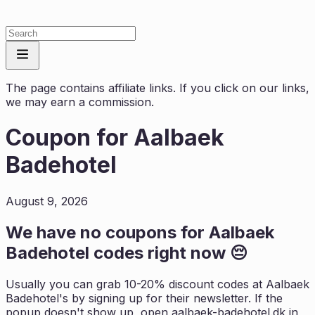
The page contains affiliate links. If you click on our links,
we may earn a commission.
Coupon for
Aalbaek
Badehotel
August 9, 2026
We have no coupons for
Aalbaek
Badehotel
codes right now 😔
Usually you can grab 10-20% discount codes at
Aalbaek
Badehotel
's by signing up for their newsletter. If the
popup doesn't show up, open
aalbaek-badehotel.dk
in