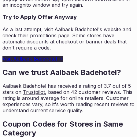
an incognito window and try again.
Try to Apply Offer Anyway
As a last attempt, visit
Aalbaek Badehotel
's website and
check their promotions page. Some stores have
automatic discounts at checkout or banner deals that
don't require a code.
Visit
Aalbaek Badehotel
→
Can we trust
Aalbaek Badehotel
?
Aalbaek Badehotel
has received a rating of
3.7
out of 5
stars on
Trustpilot
, based on
42
customer reviews. This
rating is
around average for online retailers. Customer
experiences vary, so it's worth
reading recent reviews to
understand current service quality.
Coupon Codes for Stores in
Same
Category