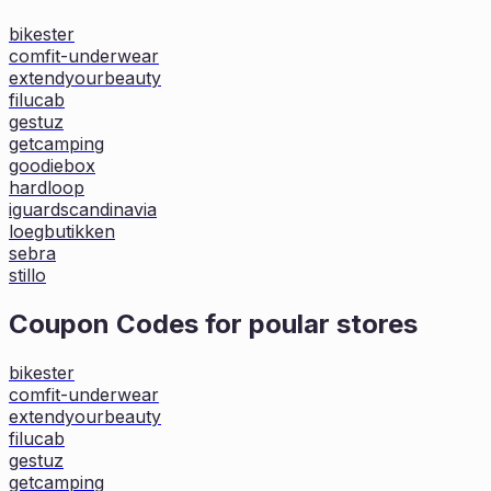
bikester
comfit-underwear
extendyourbeauty
filucab
gestuz
getcamping
goodiebox
hardloop
iguardscandinavia
loegbutikken
sebra
stillo
Coupon Codes for poular stores
bikester
comfit-underwear
extendyourbeauty
filucab
gestuz
getcamping