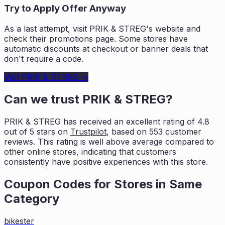
Try to Apply Offer Anyway
As a last attempt, visit
PRIK & STREG
's website and
check their promotions page. Some stores have
automatic discounts at checkout or banner deals that
don't require a code.
Visit
PRIK & STREG
→
Can we trust
PRIK & STREG
?
PRIK & STREG
has received an excellent rating of
4.8
out of 5 stars on
Trustpilot
, based on
553
customer
reviews. This rating is
well above average compared to
other online stores, indicating that customers
consistently have positive experiences with this store.
Coupon Codes for Stores in
Same
Category
bikester