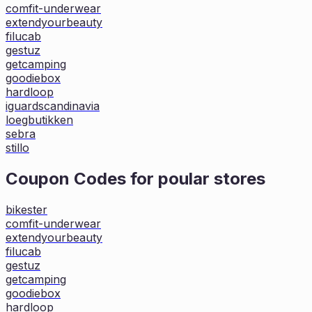
comfit-underwear
extendyourbeauty
filucab
gestuz
getcamping
goodiebox
hardloop
iguardscandinavia
loegbutikken
sebra
stillo
Coupon Codes for poular stores
bikester
comfit-underwear
extendyourbeauty
filucab
gestuz
getcamping
goodiebox
hardloop