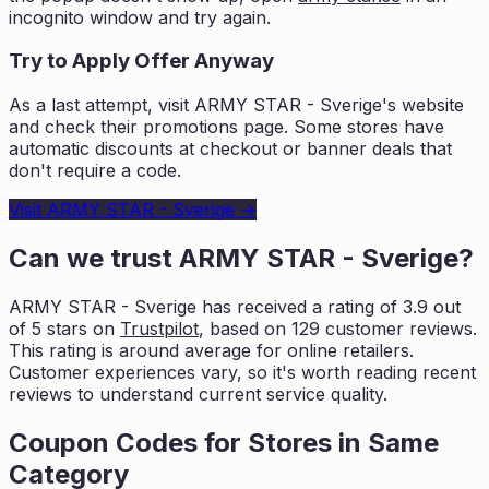
incognito window and try again.
Try to Apply Offer Anyway
As a last attempt, visit
ARMY STAR - Sverige
's website
and check their promotions page. Some stores have
automatic discounts at checkout or banner deals that
don't require a code.
Visit
ARMY STAR - Sverige
→
Can we trust
ARMY STAR - Sverige
?
ARMY STAR - Sverige
has received a rating of
3.9
out
of 5 stars on
Trustpilot
, based on
129
customer reviews.
This rating is
around average for online retailers.
Customer experiences vary, so it's worth
reading recent
reviews to understand current service quality.
Coupon Codes for Stores in
Same
Category