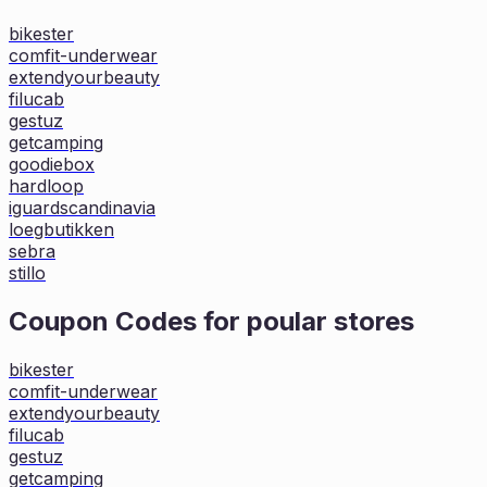
bikester
comfit-underwear
extendyourbeauty
filucab
gestuz
getcamping
goodiebox
hardloop
iguardscandinavia
loegbutikken
sebra
stillo
Coupon Codes for poular stores
bikester
comfit-underwear
extendyourbeauty
filucab
gestuz
getcamping