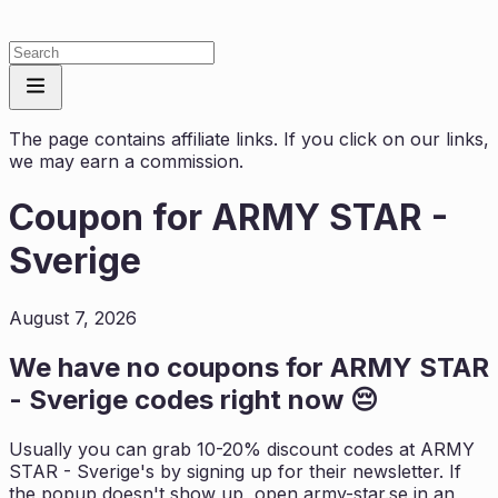
The page contains affiliate links. If you click on our links,
we may earn a commission.
Coupon for
ARMY STAR -
Sverige
August 7, 2026
We have no coupons for
ARMY STAR
- Sverige
codes right now 😔
Usually you can grab 10-20% discount codes at
ARMY
STAR - Sverige
's by signing up for their newsletter. If
the popup doesn't show up, open
army-star.se
in an