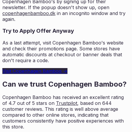
Copenhagen Bamboo
's by signing up for their
newsletter. If the popup doesn't show up, open
copenhagenbamboo.dk
in an incognito window and try
again.
Try to Apply Offer Anyway
As a last attempt, visit
Copenhagen Bamboo
's website
and check their promotions page. Some stores have
automatic discounts at checkout or banner deals that
don't require a code.
Visit
Copenhagen Bamboo
→
Can we trust
Copenhagen Bamboo
?
Copenhagen Bamboo
has received an excellent rating
of
4.7
out of 5 stars on
Trustpilot
, based on
644
customer reviews. This rating is
well above average
compared to other online stores, indicating that
customers
consistently have positive experiences with
this store.