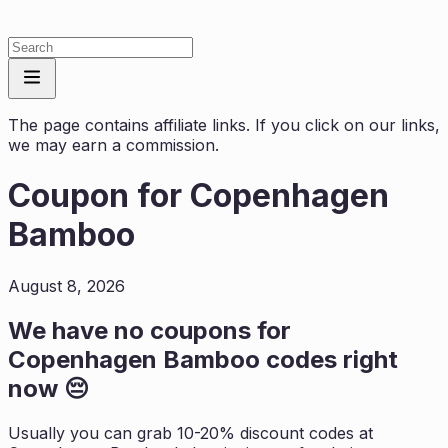
The page contains affiliate links. If you click on our links,
we may earn a commission.
Coupon for
Copenhagen
Bamboo
August 8, 2026
We have no coupons for
Copenhagen Bamboo
codes right
now 😔
Usually you can grab 10-20% discount codes at