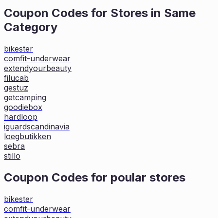
Coupon Codes for Stores in
Same
Category
bikester
comfit-underwear
extendyourbeauty
filucab
gestuz
getcamping
goodiebox
hardloop
iguardscandinavia
loegbutikken
sebra
stillo
Coupon Codes for poular stores
bikester
comfit-underwear