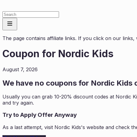
The page contains affiliate links. If you click on our link
Coupon for
Nordic Kids
August 7, 2026
We have no coupons for
Nordic Kids
c
Usually you can grab 10-20% discount codes at
Nordic K
and try again.
Try to Apply Offer Anyway
As a last attempt, visit
Nordic Kids
's website and check th