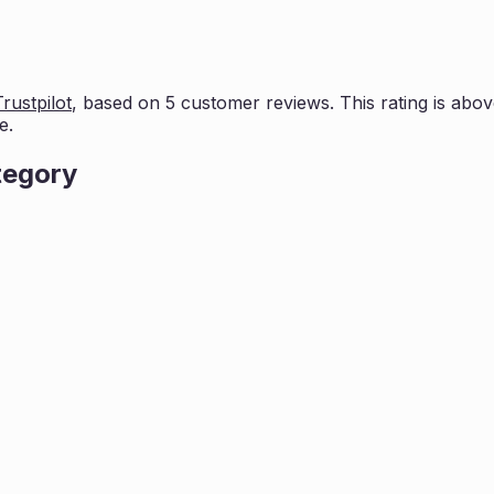
Trustpilot
, based on
5
customer reviews. This rating is
abov
e.
tegory