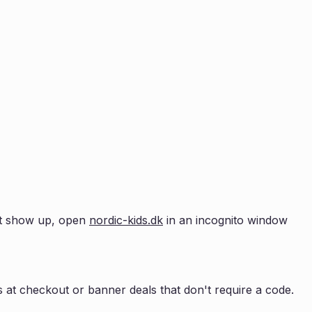
n't show up, open
nordic-kids.dk
in an incognito window
 at checkout or banner deals that don't require a code.