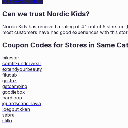
Visit
Nordic Kids
→
Can we trust
Nordic Kids
?
Nordic Kids
has received a rating of
4.1
out of 5 stars on
most customers
have had good experiences with this stor
Coupon Codes for Stores in
Same Ca
bikester
comfit-underwear
extendyourbeauty
filucab
gestuz
getcamping
goodiebox
hardloop
iguardscandinavia
loegbutikken
sebra
stillo