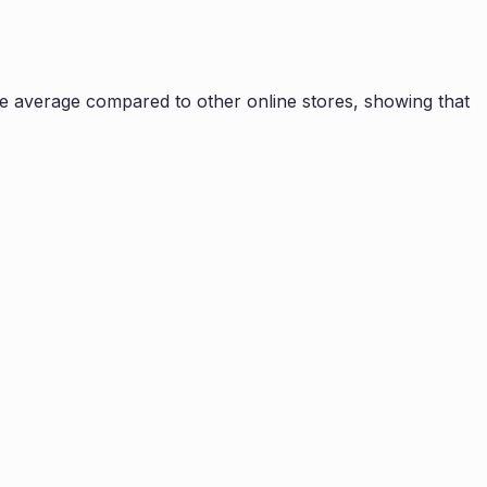
e average compared to other online stores, showing that