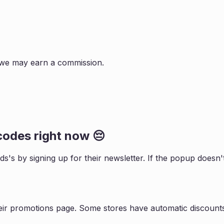
s, we may earn a commission.
odes right now 😔
ids
's by signing up for their newsletter. If the popup does
eir promotions page. Some stores have automatic discounts