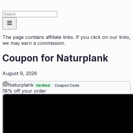
The page contains affiliate links. If you click on our links,
we may earn a commission.
Coupon for
Naturplank
August 9, 2026
Naturplank
Verified
Coupon Code
18% off your order