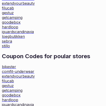
extendyourbeauty
filucab
gestuz
getcamping
goodiebox
hardloop
iguardscandinavia
loegbutikken
sebra
stillo
Coupon Codes for poular stores
bikester
comfit-underwear
extendyourbeauty
filucab
gestuz
getcamping
goodiebox
hardloop
iguardscandinavia