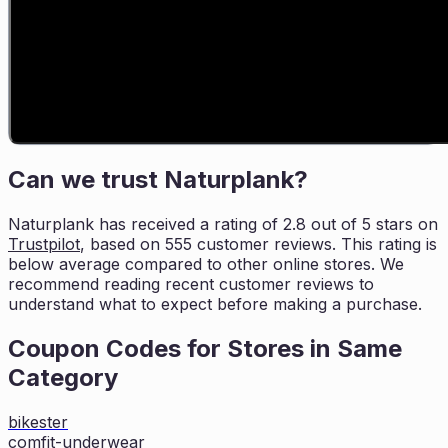
Can we trust
Naturplank
?
Naturplank
has received a rating of
2.8
out of 5 stars on
Trustpilot
, based on
555
customer reviews. This rating is
below average compared to other online stores. We
recommend reading recent
customer reviews to
understand what to expect before making a purchase.
Coupon Codes for Stores in
Same
Category
bikester
comfit-underwear