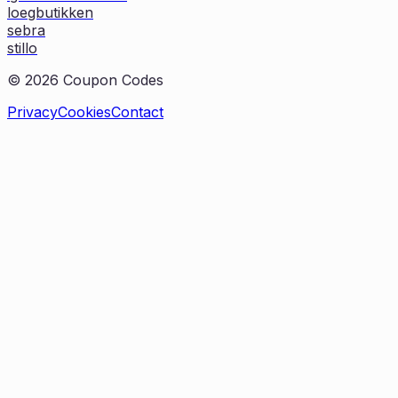
loegbutikken
sebra
stillo
©
2026
Coupon Codes
Privacy
Cookies
Contact