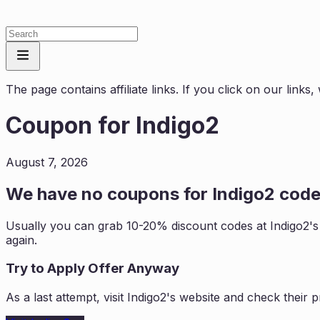
The page contains affiliate links. If you click on our link
Coupon for
Indigo2
August 7, 2026
We have no coupons for
Indigo2
codes
Usually you can grab 10-20% discount codes at
Indigo2
'
again.
Try to Apply Offer Anyway
As a last attempt, visit
Indigo2
's website and check their 