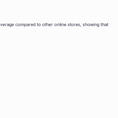
verage compared to other online stores, showing that