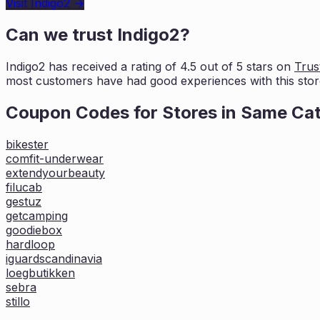
Visit
Indigo2
→
Can we trust
Indigo2
?
Indigo2
has received a rating of
4.5
out of 5 stars on
Trust
most customers
have had good experiences with this stor
Coupon Codes for Stores in
Same Ca
bikester
comfit-underwear
extendyourbeauty
filucab
gestuz
getcamping
goodiebox
hardloop
iguardscandinavia
loegbutikken
sebra
stillo