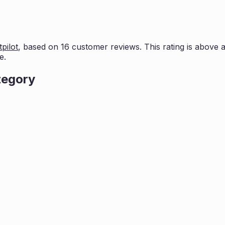
pilot
, based on
16
customer reviews. This rating is
above a
e.
tegory