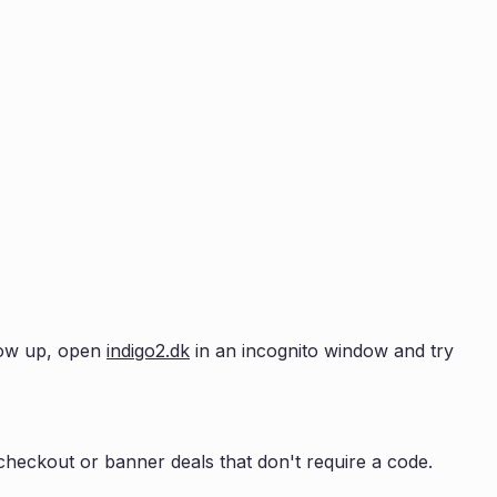
show up, open
indigo2.dk
in an incognito window and try
heckout or banner deals that don't require a code.