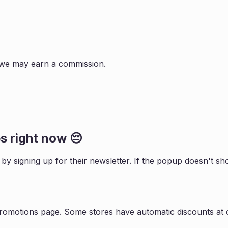
s, we may earn a commission.
 right now 😔
s by signing up for their newsletter. If the popup doesn't 
promotions page. Some stores have automatic discounts at c