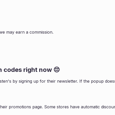
s, we may earn a commission.
n
codes right now 😔
sten
's by signing up for their newsletter. If the popup do
their promotions page. Some stores have automatic discount