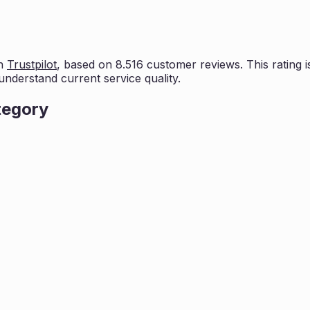
n
Trustpilot
, based on
8.516
customer reviews. This rating i
understand current service quality.
tegory