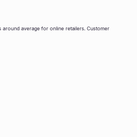
s
around average for online retailers. Customer