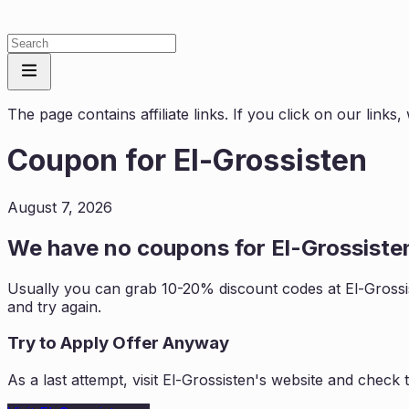
The page contains affiliate links. If you click on our link
Coupon for
El-Grossisten
August 7, 2026
We have no coupons for
El-Grossiste
Usually you can grab 10-20% discount codes at
El-Grossi
and try again.
Try to Apply Offer Anyway
As a last attempt, visit
El-Grossisten
's website and check 