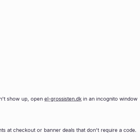
esn't show up, open
el-grossisten.dk
in an incognito window
s at checkout or banner deals that don't require a code.