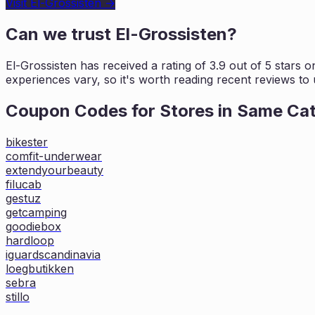
Visit
El-Grossisten
→
Can we trust
El-Grossisten
?
El-Grossisten
has received a rating of
3.9
out of 5 stars o
experiences vary, so it's worth
reading recent reviews to 
Coupon Codes for Stores in
Same Ca
bikester
comfit-underwear
extendyourbeauty
filucab
gestuz
getcamping
goodiebox
hardloop
iguardscandinavia
loegbutikken
sebra
stillo