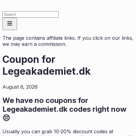
The page contains affiliate links. If you click on our links,
we may earn a commission.
Coupon for
Legeakademiet.dk
August 6, 2026
We have no coupons for
Legeakademiet.dk
codes right now
😔
Usually you can grab 10-20% discount codes at