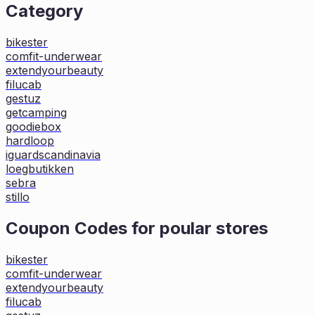
Category
bikester
comfit-underwear
extendyourbeauty
filucab
gestuz
getcamping
goodiebox
hardloop
iguardscandinavia
loegbutikken
sebra
stillo
Coupon Codes for poular stores
bikester
comfit-underwear
extendyourbeauty
filucab