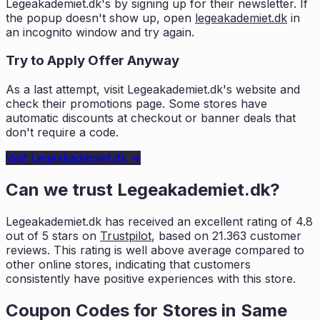
Legeakademiet.dk
's by signing up for their newsletter. If
the popup doesn't show up, open
legeakademiet.dk
in
an incognito window and try again.
Try to Apply Offer Anyway
As a last attempt, visit
Legeakademiet.dk
's website and
check their promotions page. Some stores have
automatic discounts at checkout or banner deals that
don't require a code.
Visit
Legeakademiet.dk
→
Can we trust
Legeakademiet.dk
?
Legeakademiet.dk
has received an excellent rating of
4.8
out of 5 stars on
Trustpilot
, based on
21.363
customer
reviews. This rating is
well above average compared to
other online stores, indicating that customers
consistently have positive experiences with this store.
Coupon Codes for Stores in
Same