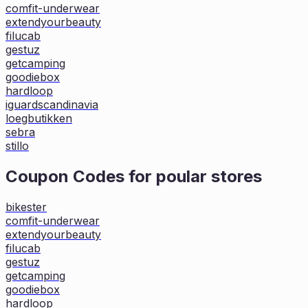
comfit-underwear
extendyourbeauty
filucab
gestuz
getcamping
goodiebox
hardloop
iguardscandinavia
loegbutikken
sebra
stillo
Coupon Codes for poular stores
bikester
comfit-underwear
extendyourbeauty
filucab
gestuz
getcamping
goodiebox
hardloop