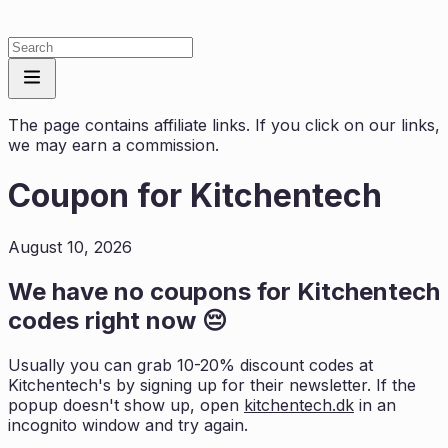
The page contains affiliate links. If you click on our links,
we may earn a commission.
Coupon for
Kitchentech
August 10, 2026
We have no coupons for
Kitchentech
codes right now 😔
Usually you can grab 10-20% discount codes at
Kitchentech
's by signing up for their newsletter. If the
popup doesn't show up, open
kitchentech.dk
in an
incognito window and try again.