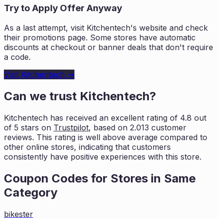
Try to Apply Offer Anyway
As a last attempt, visit
Kitchentech
's website and check
their promotions page. Some stores have automatic
discounts at checkout or banner deals that don't require
a code.
Visit
Kitchentech
→
Can we trust
Kitchentech
?
Kitchentech
has received an excellent rating of
4.8
out
of 5 stars on
Trustpilot
, based on
2.013
customer
reviews. This rating is
well above average compared to
other online stores, indicating that customers
consistently have positive experiences with this store.
Coupon Codes for Stores in
Same
Category
bikester