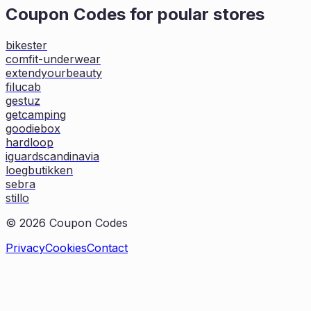
Coupon Codes for poular stores
bikester
comfit-underwear
extendyourbeauty
filucab
gestuz
getcamping
goodiebox
hardloop
iguardscandinavia
loegbutikken
sebra
stillo
©
2026
Coupon Codes
Privacy
Cookies
Contact