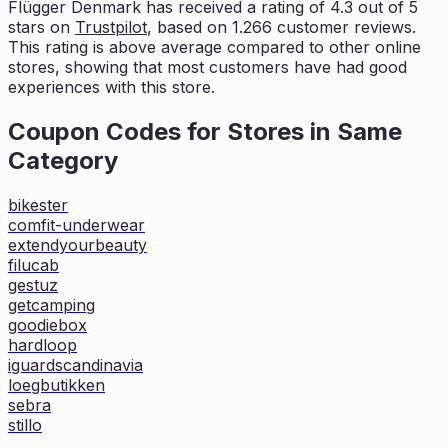
Flügger Denmark
has received a rating of
4.3
out of 5
stars on
Trustpilot
, based on
1.266
customer reviews.
This rating is
above average compared to other online
stores, showing that most customers
have had good
experiences with this store.
Coupon Codes for Stores in
Same
Category
bikester
comfit-underwear
extendyourbeauty
filucab
gestuz
getcamping
goodiebox
hardloop
iguardscandinavia
loegbutikken
sebra
stillo