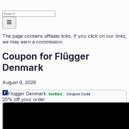
The page contains affiliate links. If you click on our links,
we may earn a commission.
Coupon for
Flügger
Denmark
August 9, 2026
Flügger Denmark
Verified
Coupon Code
25% off your order