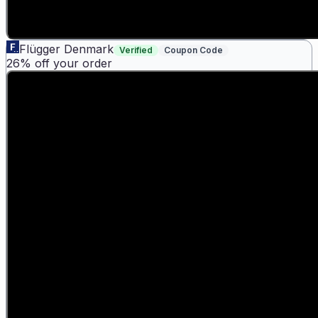
Flügger Denmark
Verified
Coupon Code
26% off your order