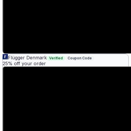
Flügger Denmark
Verified
Coupon Code
25% off your order