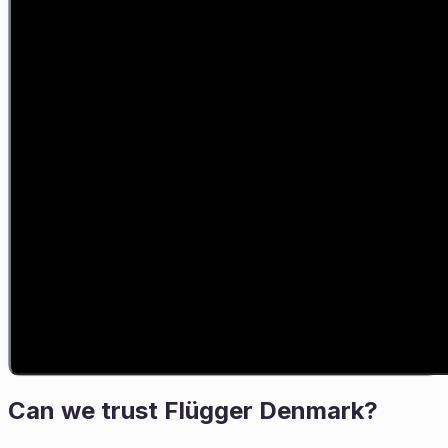
Can we trust
Flügger Denmark
?