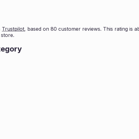
n
Trustpilot
, based on
80
customer reviews. This rating is
a
store.
tegory