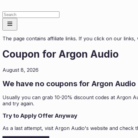
The page contains affiliate links. If you click on our link
Coupon for
Argon Audio
August 8, 2026
We have no coupons for
Argon Audio
Usually you can grab 10-20% discount codes at
Argon A
and try again.
Try to Apply Offer Anyway
As a last attempt, visit
Argon Audio
's website and check t