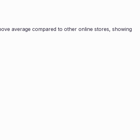
bove average compared to other online stores, showing