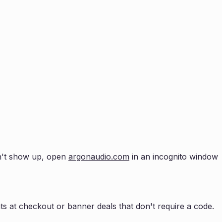
esn't show up, open
argonaudio.com
in an incognito window
s at checkout or banner deals that don't require a code.