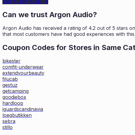
Visit
Argon Audio
→
Can we trust
Argon Audio
?
Argon Audio
has received a rating of
4.2
out of 5 stars o
that most customers
have had good experiences with this 
Coupon Codes for Stores in
Same Ca
bikester
comfit-underwear
extendyourbeauty
filucab
gestuz
getcamping
goodiebox
hardloop
iguardscandinavia
loegbutikken
sebra
stillo