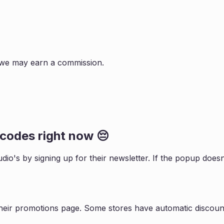
s, we may earn a commission.
codes right now 😔
udio
's by signing up for their newsletter. If the popup do
heir promotions page. Some stores have automatic discount