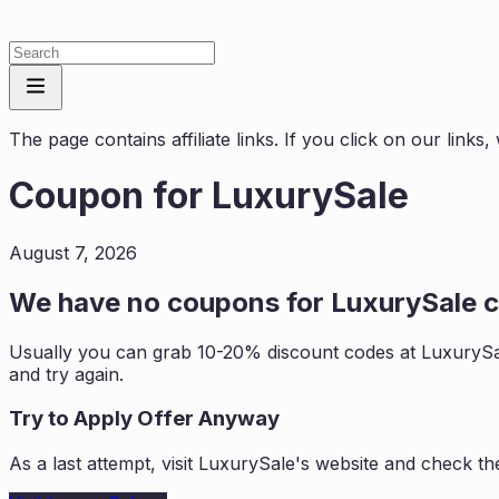
The page contains affiliate links. If you click on our link
Coupon for
LuxurySale
August 7, 2026
We have no coupons for
LuxurySale
c
Usually you can grab 10-20% discount codes at
LuxurySa
and try again.
Try to Apply Offer Anyway
As a last attempt, visit
LuxurySale
's website and check th