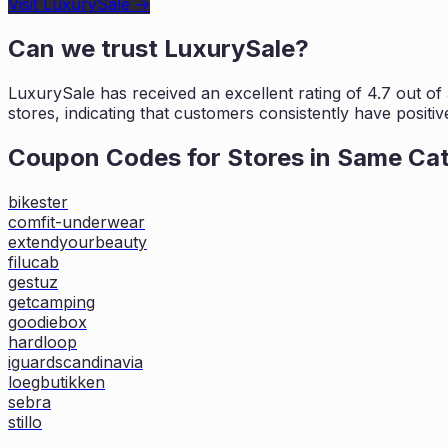
Visit
LuxurySale
→
Can we trust
LuxurySale
?
LuxurySale
has received an excellent rating of
4.7
out of 
stores, indicating that customers
consistently have positiv
Coupon Codes for Stores in
Same Ca
bikester
comfit-underwear
extendyourbeauty
filucab
gestuz
getcamping
goodiebox
hardloop
iguardscandinavia
loegbutikken
sebra
stillo