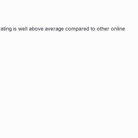
ating is
well above average compared to other online