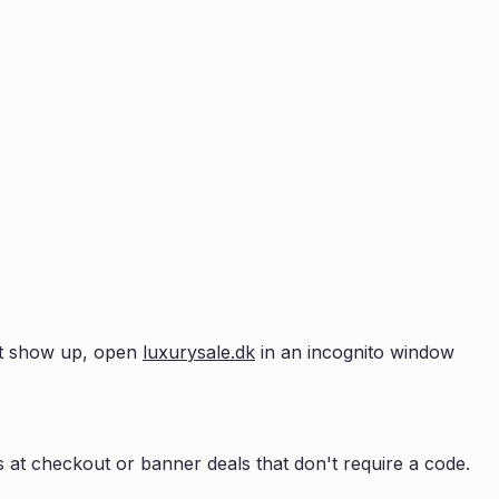
n't show up, open
luxurysale.dk
in an incognito window
 at checkout or banner deals that don't require a code.