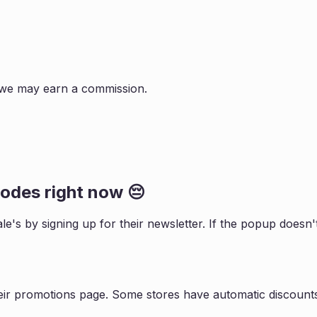
s, we may earn a commission.
odes right now 😔
le
's by signing up for their newsletter. If the popup does
eir promotions page. Some stores have automatic discounts