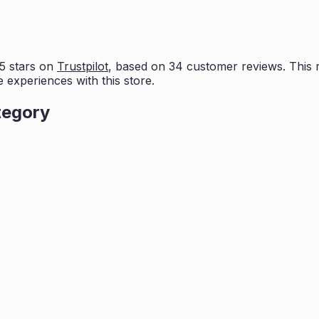
5 stars on
Trustpilot
, based on
34
customer reviews. This r
e experiences with this store.
tegory