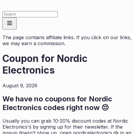
The page contains affiliate links. If you click on our links,
we may earn a commission.
Coupon for
Nordic
Electronics
August 9, 2026
We have no coupons for
Nordic
Electronics
codes right now 😔
Usually you can grab 10-20% discount codes at
Nordic
Electronics
's by signing up for their newsletter. If the
popup doesn't show up, open
nordicelectronics.dk
in an