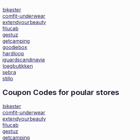
bikester
comfit-underwear
extendyourbeauty
filucab
gestuz
getcamping
goodiebox
hardloop
iguardscandinavia
loegbutikken
sebra
stillo
Coupon Codes for poular stores
bikester
comfit-underwear
extendyourbeauty
filucab
gestuz
getcamping