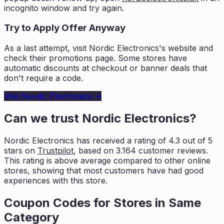
incognito window and try again.
Try to Apply Offer Anyway
As a last attempt, visit
Nordic Electronics
's website and
check their promotions page. Some stores have
automatic discounts at checkout or banner deals that
don't require a code.
Visit
Nordic Electronics
→
Can we trust
Nordic Electronics
?
Nordic Electronics
has received a rating of
4.3
out of 5
stars on
Trustpilot
, based on
3.164
customer reviews.
This rating is
above average compared to other online
stores, showing that most customers
have had good
experiences with this store.
Coupon Codes for Stores in
Same
Category