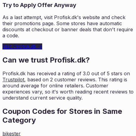
Try to Apply Offer Anyway
As a last attempt, visit
Profisk.dk
's website and check
their promotions page. Some stores have automatic
discounts at checkout or banner deals that don't require
a code.
Visit
Profisk.dk
→
Can we trust
Profisk.dk
?
Profisk.dk
has received a rating of
3.0
out of 5 stars on
Trustpilot
, based on
2
customer reviews. This rating is
around average for online retailers. Customer
experiences vary, so it's worth
reading recent reviews to
understand current service quality.
Coupon Codes for Stores in
Same
Category
bikester