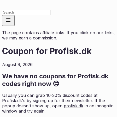
The page contains affiliate links. If you click on our links,
we may earn a commission.
Coupon for
Profisk.dk
August 9, 2026
We have no coupons for
Profisk.dk
codes right now 😔
Usually you can grab 10-20% discount codes at
Profisk.dk
's by signing up for their newsletter. If the
popup doesn't show up, open
profisk.dk
in an incognito
window and try again.