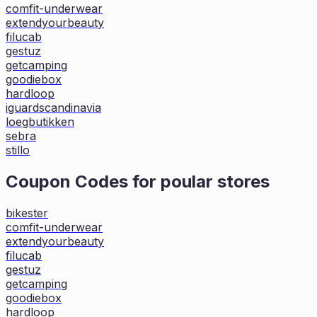
comfit-underwear
extendyourbeauty
filucab
gestuz
getcamping
goodiebox
hardloop
iguardscandinavia
loegbutikken
sebra
stillo
Coupon Codes for poular stores
bikester
comfit-underwear
extendyourbeauty
filucab
gestuz
getcamping
goodiebox
hardloop