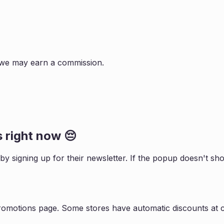
s, we may earn a commission.
 right now 😔
 by signing up for their newsletter. If the popup doesn't 
promotions page. Some stores have automatic discounts at c