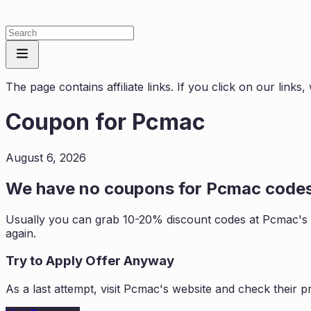
The page contains affiliate links. If you click on our link
Coupon for
Pcmac
August 6, 2026
We have no coupons for
Pcmac
codes
Usually you can grab 10-20% discount codes at
Pcmac
's
again.
Try to Apply Offer Anyway
As a last attempt, visit
Pcmac
's website and check their 