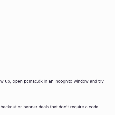
show up, open
pcmac.dk
in an incognito window and try
heckout or banner deals that don't require a code.