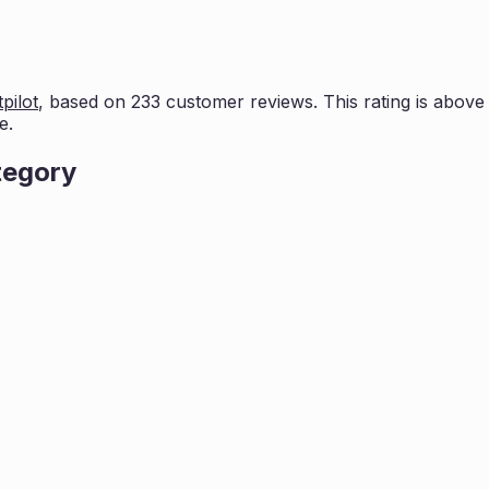
pilot
, based on
233
customer reviews. This rating is
above 
e.
tegory