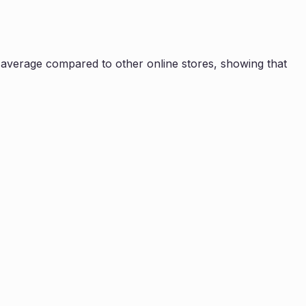
average compared to other online stores, showing that