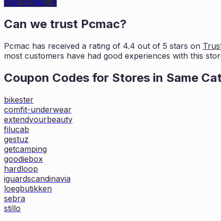
Visit
Pcmac
→
Can we trust
Pcmac
?
Pcmac
has received a rating of
4.4
out of 5 stars on
Trust
most customers
have had good experiences with this stor
Coupon Codes for Stores in
Same Ca
bikester
comfit-underwear
extendyourbeauty
filucab
gestuz
getcamping
goodiebox
hardloop
iguardscandinavia
loegbutikken
sebra
stillo