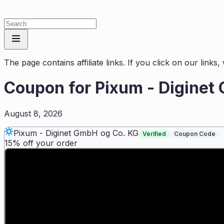
The page contains affiliate links. If you click on our link
Coupon for
Pixum - Diginet
August 8, 2026
Pixum - Diginet GmbH og Co. KG
Verified
Coupon Code
15% off your order