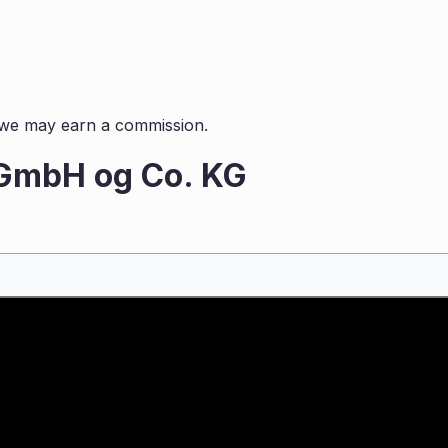
s, we may earn a commission.
 GmbH og Co. KG