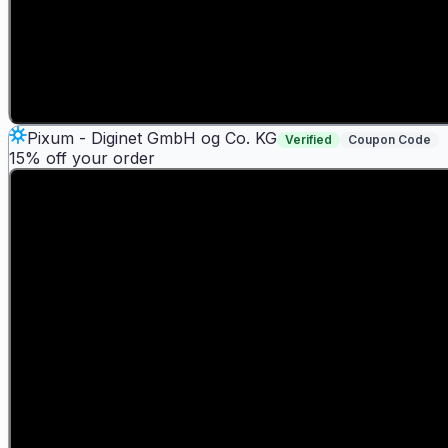
Pixum - Diginet GmbH og Co. KG
Verified
Coupon Code
15% off your order