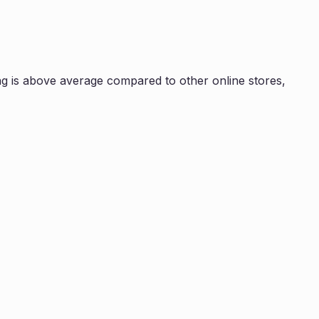
g is
above average compared to other online stores,