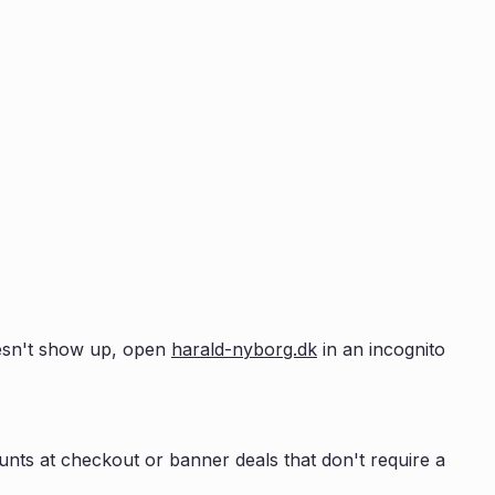
doesn't show up, open
harald-nyborg.dk
in an incognito
nts at checkout or banner deals that don't require a