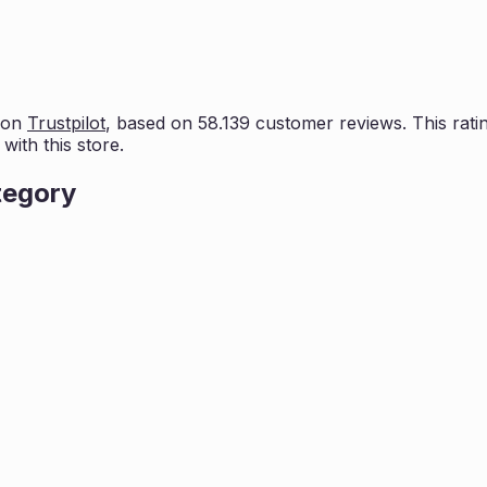
 on
Trustpilot
, based on
58.139
customer reviews. This ratin
ith this store.
tegory