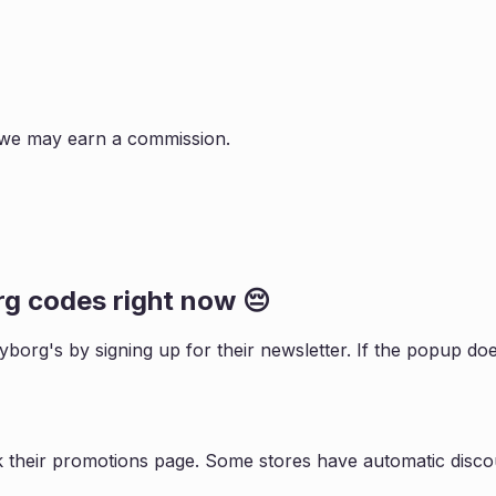
s, we may earn a commission.
rg
codes right now 😔
Nyborg
's by signing up for their newsletter. If the popup 
k their promotions page. Some stores have automatic discou