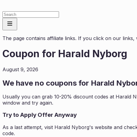
The page contains affiliate links. If you click on our link
Coupon for
Harald Nyborg
August 9, 2026
We have no coupons for
Harald Nybo
Usually you can grab 10-20% discount codes at
Harald 
window and try again.
Try to Apply Offer Anyway
As a last attempt, visit
Harald Nyborg
's website and chec
code.