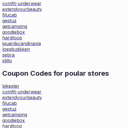
comfit-underwear
extendyourbeauty
filucab
gestuz
getcamping
goodiebox
hardloop
iguardscandinavia
loegbutikken
sebra
stillo
Coupon Codes for poular stores
bikester
comfit-underwear
extendyourbeauty
filucab
gestuz
getcamping
goodiebox
hardloop