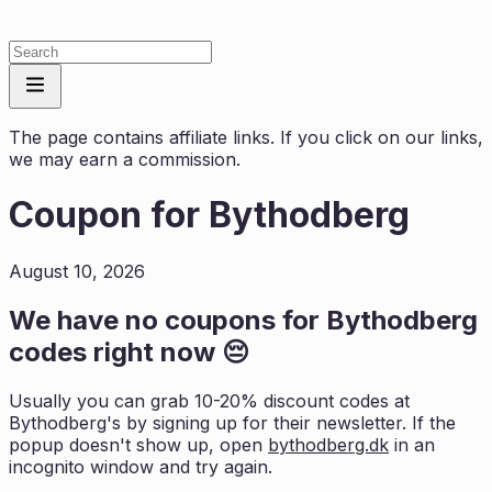
The page contains affiliate links. If you click on our links,
we may earn a commission.
Coupon for
Bythodberg
August 10, 2026
We have no coupons for
Bythodberg
codes right now 😔
Usually you can grab 10-20% discount codes at
Bythodberg
's by signing up for their newsletter. If the
popup doesn't show up, open
bythodberg.dk
in an
incognito window and try again.