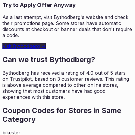
Try to Apply Offer Anyway
As a last attempt, visit
Bythodberg
's website and check
their promotions page. Some stores have automatic
discounts at checkout or banner deals that don't require
a code.
Visit
Bythodberg
→
Can we trust
Bythodberg
?
Bythodberg
has received a rating of
4.0
out of 5 stars
on
Trustpilot
, based on
3
customer reviews. This rating
is
above average compared to other online stores,
showing that most customers
have had good
experiences with this store.
Coupon Codes for Stores in
Same
Category
bikester