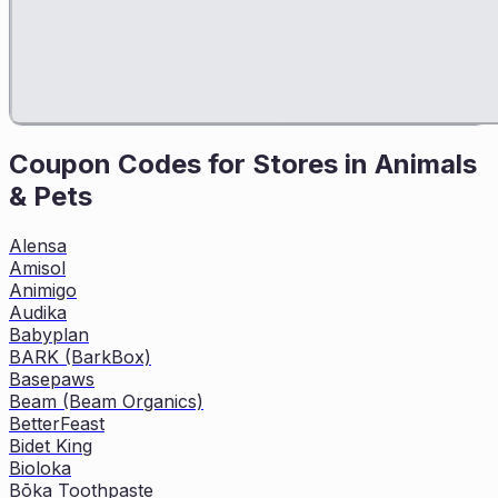
Coupon Codes for Stores in
Animals
& Pets
Alensa
Amisol
Animigo
Audika
Babyplan
BARK (BarkBox)
Basepaws
Beam (Beam Organics)
BetterFeast
Bidet King
Bioloka
Bōka Toothpaste