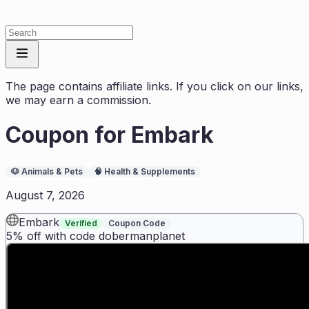
The page contains affiliate links. If you click on our links,
we may earn a commission.
Coupon for
Embark
🐶
Animals & Pets
🧠
Health & Supplements
August 7, 2026
Embark
Verified
Coupon Code
5% off with code dobermanplanet