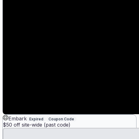
Embark
Expired
Coupon Code
$50 off site-wide (past code)