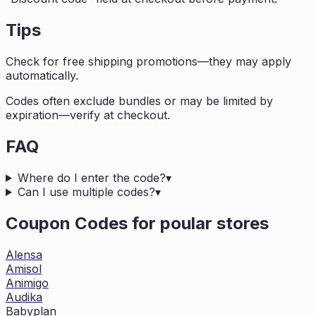
Tips
Check for free shipping promotions—they may apply
automatically.
Codes often exclude bundles or may be limited by
expiration—verify at checkout.
FAQ
Where do I enter the code?
▾
Can I use multiple codes?
▾
Coupon Codes for poular stores
Alensa
Amisol
Animigo
Audika
Babyplan