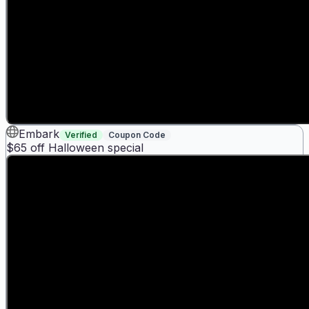
Embark
Verified
Coupon Code
$65 off Halloween special