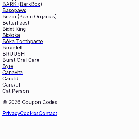
BARK (BarkBox)
Basepaws
Beam (Beam Organics)
BetterFeast
Bidet King
Bioloka
Bōka Toothpaste
Brondell
BRÜUSH
Burst Oral Care
Byte
Canavita
Candid
Care/of
Cat Person
©
2026
Coupon Codes
Privacy
Cookies
Contact