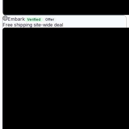
Embark
Verified
Offer
Free shipping site-wide deal