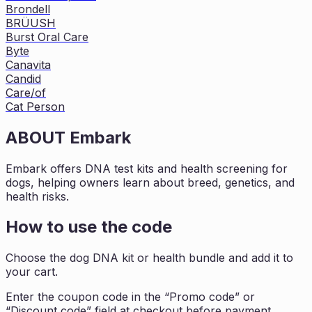
Brondell
BRÜUSH
Burst Oral Care
Byte
Canavita
Candid
Care/of
Cat Person
ABOUT
Embark
Embark offers DNA test kits and health screening for
dogs, helping owners learn about breed, genetics, and
health risks.
How to use the code
Choose the dog DNA kit or health bundle and add it to
your cart.
Enter the coupon code in the “Promo code” or
“Discount code” field at checkout before payment.