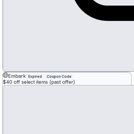
Embark
Expired
Coupon Code
$40 off select items (past offer)