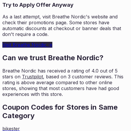
Try to Apply Offer Anyway
As a last attempt, visit
Breathe Nordic
's website and
check their promotions page. Some stores have
automatic discounts at checkout or banner deals that
don't require a code.
Visit
Breathe Nordic
→
Can we trust
Breathe Nordic
?
Breathe Nordic
has received a rating of
4.0
out of 5
stars on
Trustpilot
, based on
3
customer reviews. This
rating is
above average compared to other online
stores, showing that most customers
have had good
experiences with this store.
Coupon Codes for Stores in
Same
Category
bikester