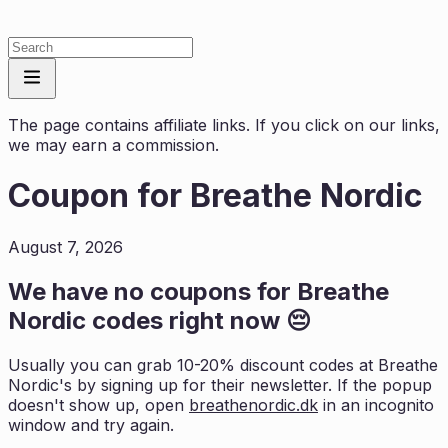
The page contains affiliate links. If you click on our links,
we may earn a commission.
Coupon for
Breathe Nordic
August 7, 2026
We have no coupons for
Breathe
Nordic
codes right now 😔
Usually you can grab 10-20% discount codes at
Breathe
Nordic
's by signing up for their newsletter. If the popup
doesn't show up, open
breathenordic.dk
in an incognito
window and try again.