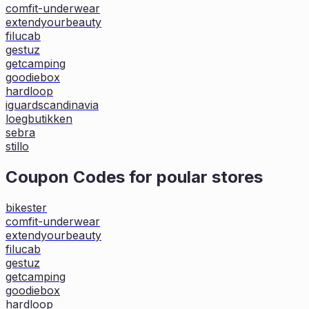
comfit-underwear
extendyourbeauty
filucab
gestuz
getcamping
goodiebox
hardloop
iguardscandinavia
loegbutikken
sebra
stillo
Coupon Codes for poular stores
bikester
comfit-underwear
extendyourbeauty
filucab
gestuz
getcamping
goodiebox
hardloop