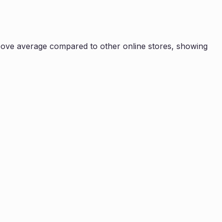
ove average compared to other online stores, showing