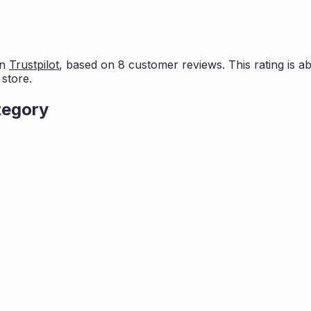
on
Trustpilot
, based on
8
customer reviews. This rating is
ab
store.
tegory