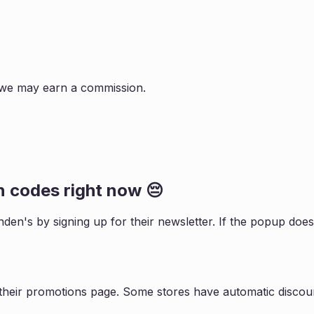
s, we may earn a commission.
n
codes right now 😔
nden
's by signing up for their newsletter. If the popup do
their promotions page. Some stores have automatic discoun