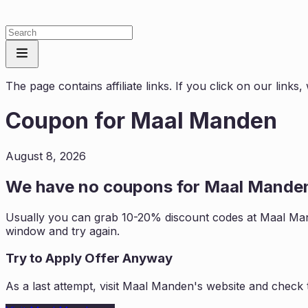
The page contains affiliate links. If you click on our link
Coupon for
Maal Manden
August 8, 2026
We have no coupons for
Maal Mande
Usually you can grab 10-20% discount codes at
Maal Ma
window and try again.
Try to Apply Offer Anyway
As a last attempt, visit
Maal Manden
's website and check 