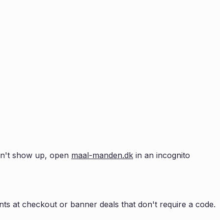
esn't show up, open
maal-manden.dk
in an incognito
ts at checkout or banner deals that don't require a code.