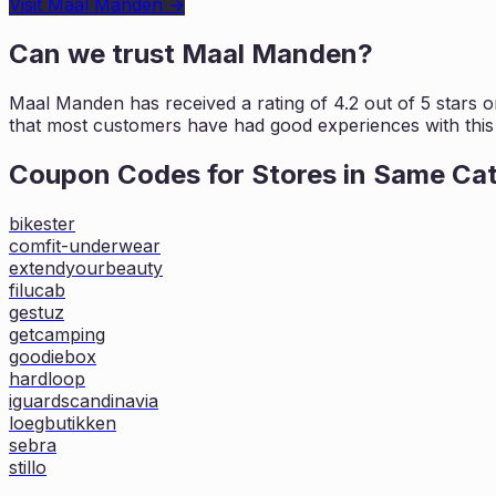
Visit
Maal Manden
→
Can we trust
Maal Manden
?
Maal Manden
has received a rating of
4.2
out of 5 stars 
that most customers
have had good experiences with this 
Coupon Codes for Stores in
Same Ca
bikester
comfit-underwear
extendyourbeauty
filucab
gestuz
getcamping
goodiebox
hardloop
iguardscandinavia
loegbutikken
sebra
stillo