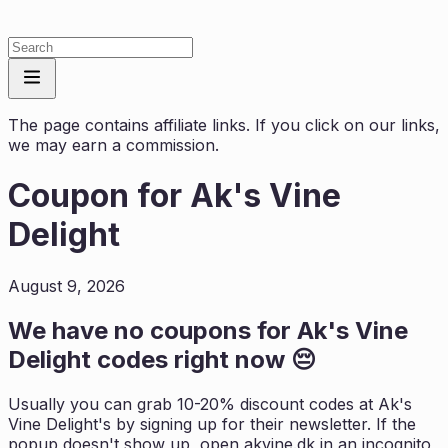
The page contains affiliate links. If you click on our links,
we may earn a commission.
Coupon for
Ak's Vine
Delight
August 9, 2026
We have no coupons for
Ak's Vine
Delight
codes right now 😔
Usually you can grab 10-20% discount codes at
Ak's
Vine Delight
's by signing up for their newsletter. If the
popup doesn't show up, open
akvine.dk
in an incognito