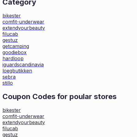
Category
bikester
comfit-underwear
extendyourbeauty
filucab
gestuz
getcamping
goodiebox
hardloop
iguardscandinavia
loegbutikken
sebra
stillo
Coupon Codes for poular stores
bikester
comfit-underwear
extendyourbeauty
filucab
gestuz