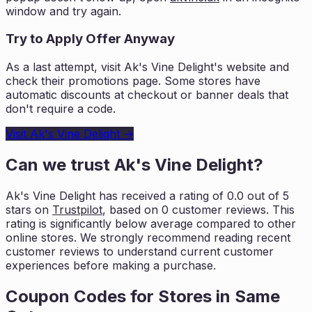
window and try again.
Try to Apply Offer Anyway
As a last attempt, visit
Ak's Vine Delight
's website and
check their promotions page. Some stores have
automatic discounts at checkout or banner deals that
don't require a code.
Visit
Ak's Vine Delight
→
Can we trust
Ak's Vine Delight
?
Ak's Vine Delight
has received a rating of
0.0
out of 5
stars on
Trustpilot
, based on
0
customer reviews. This
rating is
significantly below average compared to other
online stores. We strongly
recommend reading recent
customer reviews to understand current customer
experiences before
making a purchase.
Coupon Codes for Stores in
Same