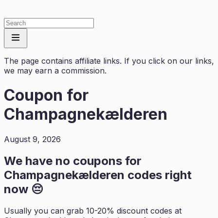
The page contains affiliate links. If you click on our links,
we may earn a commission.
Coupon for
Champagnekælderen
August 9, 2026
We have no coupons for
Champagnekælderen
codes right
now 😔
Usually you can grab 10-20% discount codes at