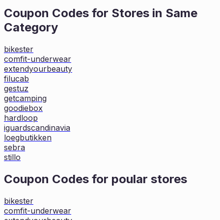
Coupon Codes for Stores in
Same
Category
bikester
comfit-underwear
extendyourbeauty
filucab
gestuz
getcamping
goodiebox
hardloop
iguardscandinavia
loegbutikken
sebra
stillo
Coupon Codes for poular stores
bikester
comfit-underwear