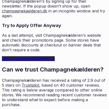
Champagnekælderen
's by signing up for their
newsletter. If the popup doesn't show up, open
champagnekaelderen.dk
in an incognito window and try
again.
Try to Apply Offer Anyway
As a last attempt, visit
Champagnekælderen
's website
and check their promotions page. Some stores have
automatic discounts at checkout or banner deals that
don't require a code.
Visit
Champagnekælderen
→
Can we trust
Champagnekælderen
?
Champagnekælderen
has received a rating of
2.9
out of
5 stars on
Trustpilot
, based on
40
customer reviews.
This rating is
below average compared to other online
stores. We recommend reading recent
customer reviews
to understand what to expect before making a
purchase.