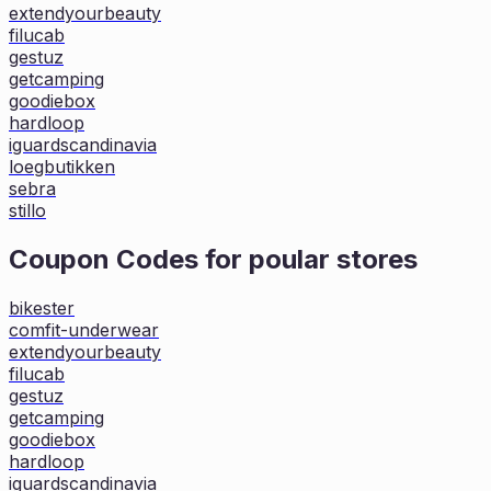
extendyourbeauty
filucab
gestuz
getcamping
goodiebox
hardloop
iguardscandinavia
loegbutikken
sebra
stillo
Coupon Codes for poular stores
bikester
comfit-underwear
extendyourbeauty
filucab
gestuz
getcamping
goodiebox
hardloop
iguardscandinavia