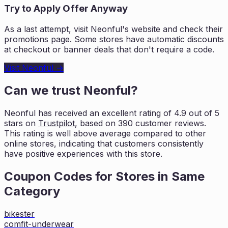
Try to Apply Offer Anyway
As a last attempt, visit
Neonful
's website and check their
promotions page. Some stores have automatic discounts
at checkout or banner deals that don't require a code.
Visit
Neonful
→
Can we trust
Neonful
?
Neonful
has received an excellent rating of
4.9
out of 5
stars on
Trustpilot
, based on
390
customer reviews.
This rating is
well above average compared to other
online stores, indicating that customers
consistently
have positive experiences with this store.
Coupon Codes for Stores in
Same
Category
bikester
comfit-underwear