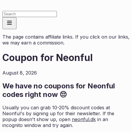
The page contains affiliate links. If you click on our links,
we may earn a commission.
Coupon for
Neonful
August 8, 2026
We have no coupons for
Neonful
codes right now 😔
Usually you can grab 10-20% discount codes at
Neonful
's by signing up for their newsletter. If the
popup doesn't show up, open
neonful.dk
in an
incognito window and try again.