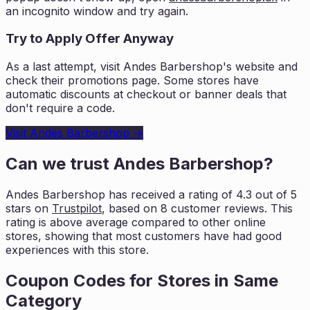
an incognito window and try again.
Try to Apply Offer Anyway
As a last attempt, visit
Andes Barbershop
's website and
check their promotions page. Some stores have
automatic discounts at checkout or banner deals that
don't require a code.
Visit
Andes Barbershop
→
Can we trust
Andes Barbershop
?
Andes Barbershop
has received a rating of
4.3
out of 5
stars on
Trustpilot
, based on
8
customer reviews. This
rating is
above average compared to other online
stores, showing that most customers
have had good
experiences with this store.
Coupon Codes for Stores in
Same
Category