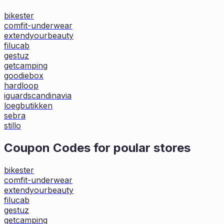
bikester
comfit-underwear
extendyourbeauty
filucab
gestuz
getcamping
goodiebox
hardloop
iguardscandinavia
loegbutikken
sebra
stillo
Coupon Codes for poular stores
bikester
comfit-underwear
extendyourbeauty
filucab
gestuz
getcamping