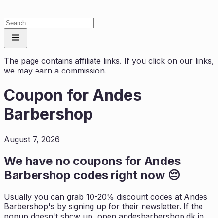
The page contains affiliate links. If you click on our links,
we may earn a commission.
Coupon for
Andes
Barbershop
August 7, 2026
We have no coupons for
Andes
Barbershop
codes right now 😔
Usually you can grab 10-20% discount codes at
Andes
Barbershop
's by signing up for their newsletter. If the
popup doesn't show up, open
andesbarbershop.dk
in