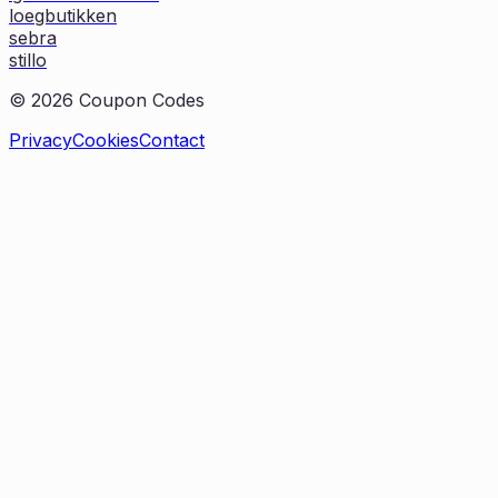
loegbutikken
sebra
stillo
©
2026
Coupon Codes
Privacy
Cookies
Contact