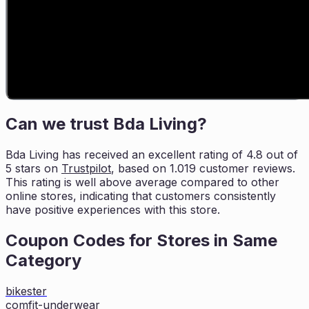
Can we trust
Bda Living
?
Bda Living
has received an excellent rating of
4.8
out of
5 stars on
Trustpilot
, based on
1.019
customer reviews.
This rating is
well above average compared to other
online stores, indicating that customers
consistently
have positive experiences with this store.
Coupon Codes for Stores in
Same
Category
bikester
comfit-underwear