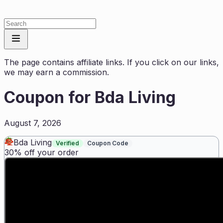
The page contains affiliate links. If you click on our links,
we may earn a commission.
Coupon for
Bda Living
August 7, 2026
Bda Living
Verified
Coupon Code
30% off your order