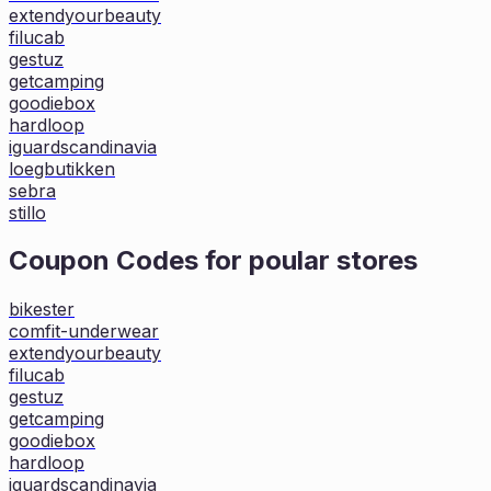
extendyourbeauty
filucab
gestuz
getcamping
goodiebox
hardloop
iguardscandinavia
loegbutikken
sebra
stillo
Coupon Codes for poular stores
bikester
comfit-underwear
extendyourbeauty
filucab
gestuz
getcamping
goodiebox
hardloop
iguardscandinavia