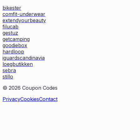
bikester
comfit-underwear
extendyourbeauty
filucab
gestuz
getcamping
goodiebox
hardloop
iguardscandinavia
loegbutikken
sebra
stillo
©
2026
Coupon Codes
Privacy
Cookies
Contact