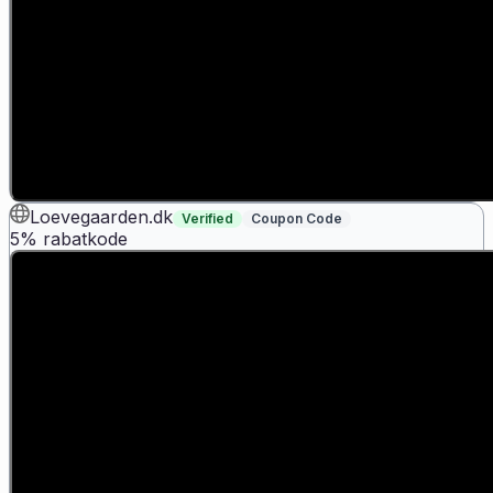
Loevegaarden.dk
Verified
Coupon Code
5% rabatkode