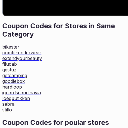
Coupon Codes for Stores in
Same
Category
bikester
comfit-underwear
extendyourbeauty
filucab
gestuz
getcamping
goodiebox
hardloop
iguardscandinavia
loegbutikken
sebra
stillo
Coupon Codes for poular stores