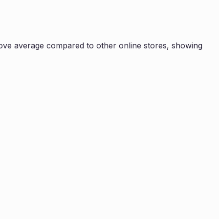
ove average compared to other online stores, showing