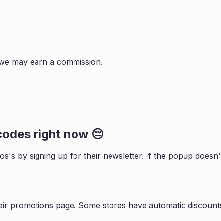
s, we may earn a commission.
odes right now 😔
ios
's by signing up for their newsletter. If the popup does
eir promotions page. Some stores have automatic discounts