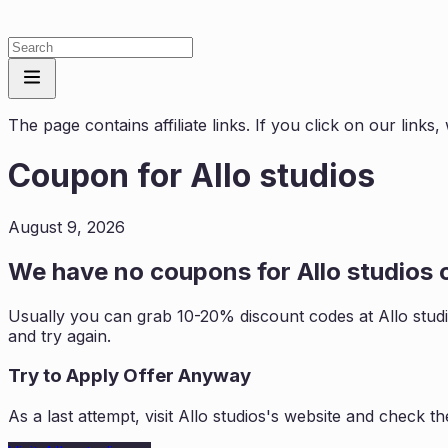
The page contains affiliate links. If you click on our link
Coupon for
Allo studios
August 9, 2026
We have no coupons for
Allo studios
c
Usually you can grab 10-20% discount codes at
Allo stud
and try again.
Try to Apply Offer Anyway
As a last attempt, visit
Allo studios
's website and check th