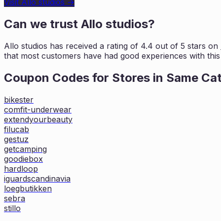
Visit
Allo studios
→
Can we trust
Allo studios
?
Allo studios
has received a rating of
4.4
out of 5 stars on
that most customers
have had good experiences with this 
Coupon Codes for Stores in
Same Ca
bikester
comfit-underwear
extendyourbeauty
filucab
gestuz
getcamping
goodiebox
hardloop
iguardscandinavia
loegbutikken
sebra
stillo