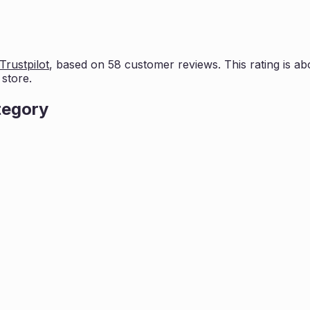
Trustpilot
, based on
58
customer reviews. This rating is
ab
store.
tegory