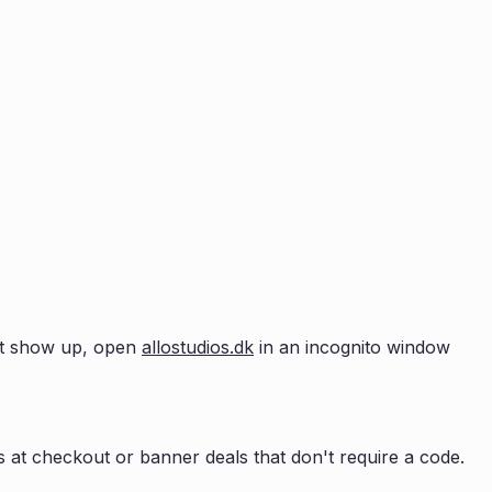
n't show up, open
allostudios.dk
in an incognito window
 at checkout or banner deals that don't require a code.